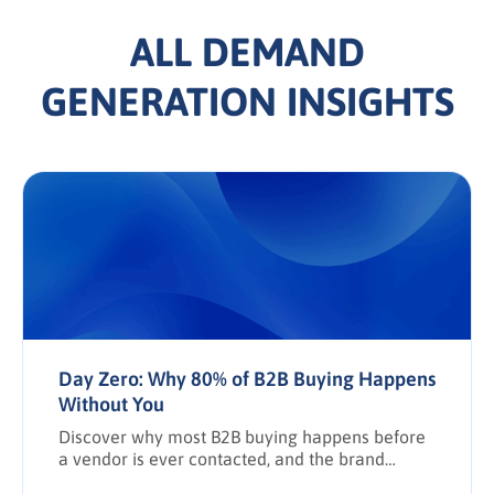
ALL DEMAND
GENERATION INSIGHTS
Day Zero: Why 80% of B2B Buying Happens
Without You
Discover why most B2B buying happens before
a vendor is ever contacted, and the brand
awareness tactics required to earn Day Zero