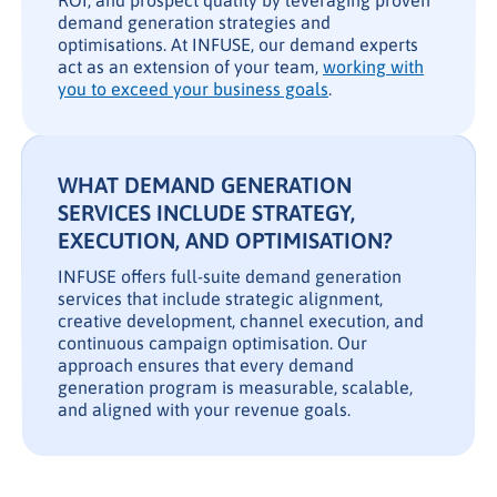
ROI, and prospect quality by leveraging proven
demand generation strategies and
optimisations. At INFUSE, our demand experts
act as an extension of your team,
working with
you to exceed your business goals
.
WHAT DEMAND GENERATION
SERVICES INCLUDE STRATEGY,
EXECUTION, AND OPTIMISATION?
INFUSE offers full-suite demand generation
services that include strategic alignment,
creative development, channel execution, and
continuous campaign optimisation. Our
approach ensures that every demand
generation program is measurable, scalable,
and aligned with your revenue goals.