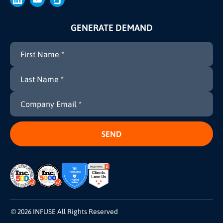
GENERATE DEMAND
© 2026 INFUSE All Rights Reserved