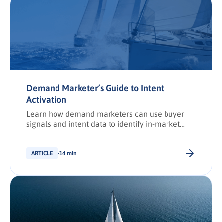
Demand Marketer’s Guide to Intent
Activation
Learn how demand marketers can use buyer
signals and intent data to identify in-market
accounts, improve discoverability, and activate
targeted campaigns that drive revenue.
ARTICLE
14 min