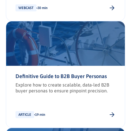
shortlist placement.
WEBCAST
30 min
Definitive Guide to B2B Buyer Personas
Explore how to create scalable, data-led B2B
buyer personas to ensure pinpoint precision.
ARTICLE
19 min