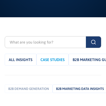
ALL INSIGHTS
CASE STUDIES
B2B MARKETING G
B2B DEMAND GENERATION
B2B MARKETING DATA INSIGHTS