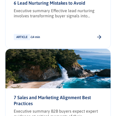
6 Lead Nurturing Mistakes to Avoid
Executive summary Effective lead nurturing
involves transforming buyer signals into
actionable demand intelligence to create and
strengthen relationships with prospective
buyers. However, with larger buying groups,
buying journeys longer, and expectations
ARTICLE
14 min
higher, missteps can quickly erode trust and
stall revenue growth. This article outlines six
common lead nurturing mistakes and how to fix
them. It […].
7 Sales and Marketing Alignment Best
Practices
Executive summary B2B buyers expect expert