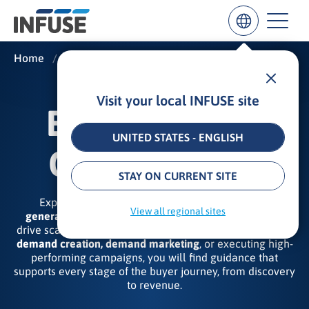
Home
/
Insights
/
B2B Demand Generation
Visit your local INFUSE site
Results
B2B DEMAND
for
“
UNITED STATES - ENGLISH
”
GENERATION
ALL MATCHES
SEARCH IN TITLE
SEARCH IN CONTENT
STAY ON CURRENT SITE
Explore our expert insights on the
B2B demand
View all regional sites
generation strategies, tactics, and best practices
that
drive scalable revenue results. Whether your focus is on
demand creation, demand marketing
, or executing high-
performing campaigns, you will find guidance that
supports every stage of the buyer journey, from discovery
to revenue.