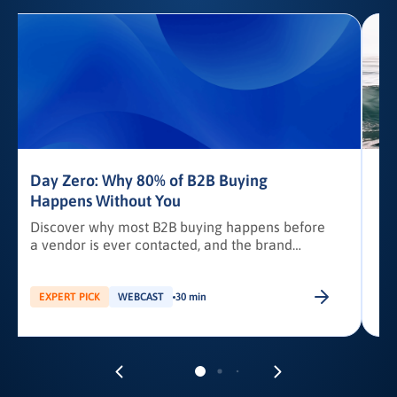
Day Zero: Why 80% of B2B Buying
Happens Without You
Discover why most B2B buying happens before
a vendor is ever contacted, and the brand
awareness tactics required to earn Day Zero
shortlist placement.
b
EXPERT PICK
WEBCAST
30 min