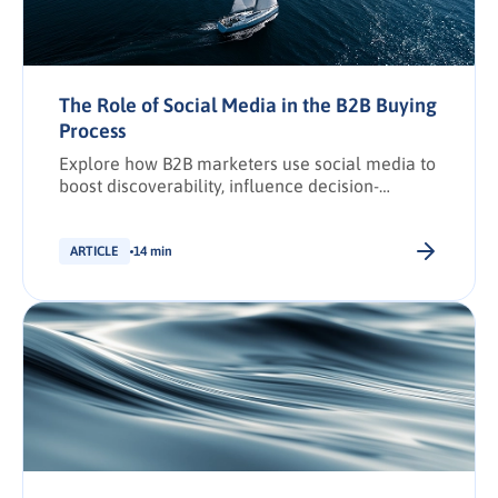
The Role of Social Media in the B2B Buying
Process
Explore how B2B marketers use social media to
boost discoverability, influence decision-
making, and drive conversions across the
buying journey.
ARTICLE
14 min