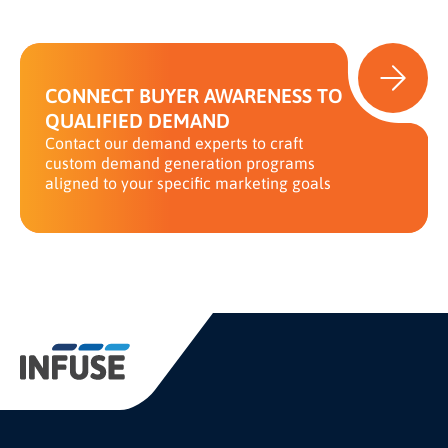
CONNECT BUYER AWARENESS TO
QUALIFIED DEMAND
Contact our demand experts to craft
custom demand generation programs
aligned to your specific marketing goals