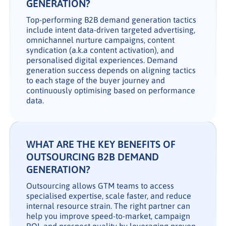
GENERATION?
Top-performing B2B demand generation tactics
include intent data-driven targeted advertising,
omnichannel nurture campaigns, content
syndication (a.k.a content activation), and
personalised digital experiences. Demand
generation success depends on aligning tactics
to each stage of the buyer journey and
continuously optimising based on performance
data.
WHAT ARE THE KEY BENEFITS OF
OUTSOURCING B2B DEMAND
GENERATION?
Outsourcing allows GTM teams to access
specialised expertise, scale faster, and reduce
internal resource strain. The right partner can
help you improve speed-to-market, campaign