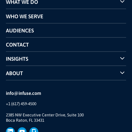
WHAT WE DO
Programs
WHO WE SERVE
Pricing
Technology
AUDIENCES
The INFUSE Difference
Competitors Comparison
CONTACT
INSIGHTS
Case Studies
ABOUT
INFUSE Webcasts
Reviews and Accolades
Glossary
Partner Ecosystem
info@infuse.com
Our Team
+1 (617) 459-4500
Our Story
Join Us
2385 NW Executive Center Drive, Suite 100
Boca Raton, FL 33431
Brand
Press