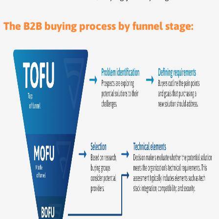
The B2B buying process by funnel stage: