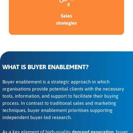
Sales
strategies
WHAT IS BUYER ENABLEMENT?
Buyer enablement is a strategic approach in which
organisations provide potential clients with the necessary
tools, information, and support to facilitate their buying
process. In contrast to traditional sales and marketing
techniques, buyer enablement prioritises supporting
independent buyer-led research.
As a key element of high-quality
demand generation
, buyer