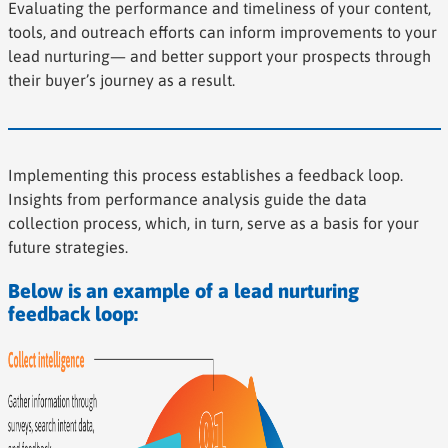
Evaluating the performance and timeliness of your content,
tools, and outreach efforts can inform improvements to your
lead nurturing— and better support your prospects through
their buyer’s journey as a result.
Implementing this process establishes a feedback loop.
Insights from performance analysis guide the data
collection process, which, in turn, serve as a basis for your
future strategies.
Below is an example of a lead nurturing
feedback loop: