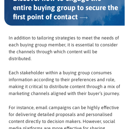
entire buying group to secure the
first point
of contact
In addition to tailoring strategies to meet the needs of
each buying group member, it is essential to consider
the channels through which content will be
distributed.
Each stakeholder within a buying group consumes
information according to their preferences and role,
making it critical to distribute content through a mix of
marketing channels aligned with their buyer’s journey.
For instance, email campaigns can be highly effective
for delivering detailed proposals and personalised
content directly to decision makers. However, social
media platforms are more effective for sharing