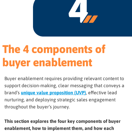
The 4 components of
buyer enablement
Buyer enablement requires providing relevant content to
support decision-making, clear messaging that conveys a
brand’s
unique value proposition (UVP)
, effective lead
nurturing, and deploying strategic sales engagement
throughout the buyer’s journey.
This section explores the four key components of buyer
enablement, how to implement them, and how each