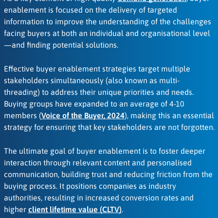
enablement is focused on the delivery of targeted
information to improve the understanding of the challenges
facing buyers at both an individual and organisational level
—and finding potential solutions.
Effective buyer enablement strategies target multiple
stakeholders simultaneously (also known as multi-
threading) to address their unique priorities and needs.
Buying groups have expanded to an average of 4-10
members (
Voice of the Buyer, 2024
), making this an essential
strategy for ensuring that key stakeholders are not forgotten.
The ultimate goal of buyer enablement is to foster deeper
interaction through relevant content and personalised
communication, building trust and reducing friction from the
buying process. It positions companies as industry
authorities, resulting in increased conversion rates and
higher
client lifetime value (CLTV)
.