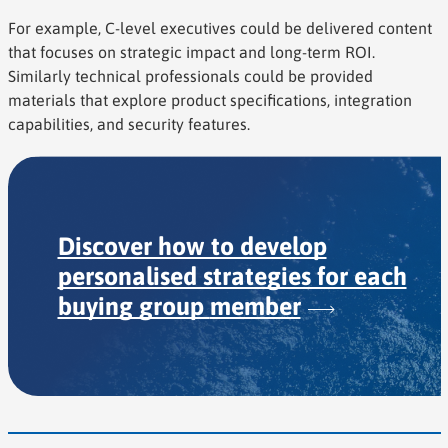
For example, C-level executives could be delivered content
that focuses on strategic impact and long-term ROI.
Similarly technical professionals could be provided
materials that explore product specifications, integration
capabilities, and security features.
Discover how to develop
personalised strategies for each
buying group
member