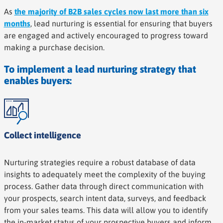
As
the majority of B2B sales cycles now last more than six
months
, lead nurturing is essential for ensuring that buyers
are engaged and actively encouraged to progress toward
making a purchase decision.
To implement a lead nurturing strategy that
enables buyers:
Collect intelligence
Nurturing strategies require a robust database of data
insights to adequately meet the complexity of the buying
process. Gather data through direct communication with
your prospects, search intent data, surveys, and feedback
from your sales teams. This data will allow you to identify
the in-market status of your prospective buyers and inform