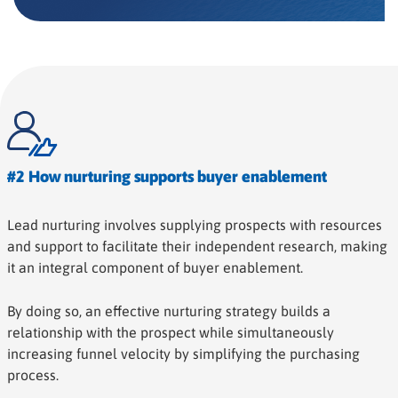
#2 How nurturing supports buyer enablement
Lead nurturing involves supplying prospects with resources
and support to facilitate their independent research, making
it an integral component of buyer enablement.
By doing so, an effective nurturing strategy builds a
relationship with the prospect while simultaneously
increasing funnel velocity by simplifying the purchasing
process.