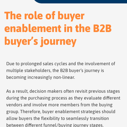
The role of buyer
enablement in the B2B
buyer’s journey
Due to prolonged sales cycles and the involvement of
multiple stakeholders, the B2B buyer’s journey is
becoming increasingly non-linear.
As a result, decision makers often revisit previous stages
during the purchasing process as they evaluate different
vendors and involve more members from the buying
group. Therefore, buyer enablement strategies should
allow buyers the flexibility to seamlessly transition
between different funnel/buying journey stages.