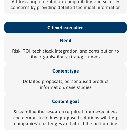
Address implementation, compatibility, and security
concerns by providing detailed technical information
C-level
executive
Need
Risk, ROI, tech stack integration, and contribution to
the organisation’s strategic needs
Content type
Detailed proposals, personalised product
information, case studies
Content goal
Streamline the research required from executives
and demonstrate how proposed solutions will help
companies’ challenges and affect the bottom line