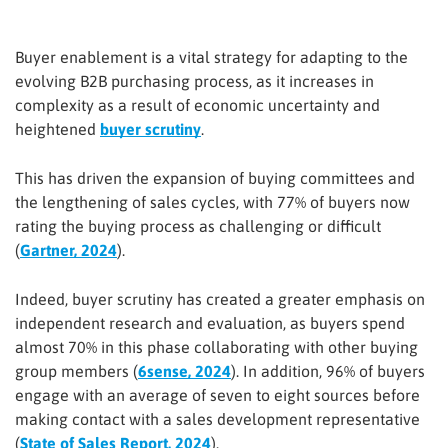
Buyer enablement is a vital strategy for adapting to the
evolving B2B purchasing process, as it increases in
complexity as a result of economic uncertainty and
heightened
buyer scrutiny
.
This has driven the expansion of buying committees and
the lengthening of sales cycles, with 77% of buyers now
rating the buying process as challenging or difficult
(
Gartner, 2024
).
Indeed, buyer scrutiny has created a greater emphasis on
independent research and evaluation, as buyers spend
almost 70% in this phase collaborating with other buying
group members (
6sense, 2024
). In addition, 96% of buyers
engage with an average of seven to eight sources before
making contact with a sales development representative
(
State of Sales Report, 2024
).