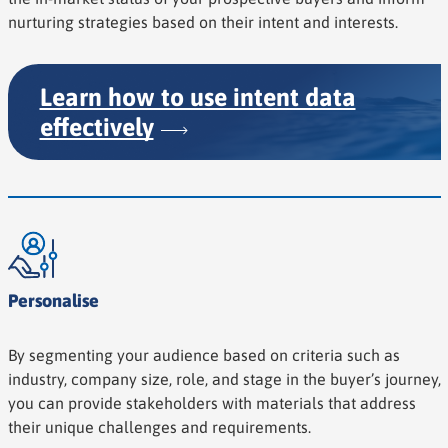
nurturing strategies based on their intent and interests.
Learn how to use intent data
effectively
Personalise
By segmenting your audience based on criteria such as
industry, company size, role, and stage in the buyer’s journey,
you can provide stakeholders with materials that address
their unique challenges and requirements.