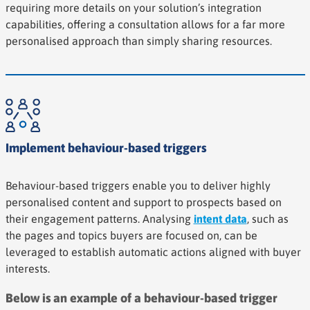
requiring more details on your solution’s integration
capabilities, offering a consultation allows for a far more
personalised approach than simply sharing resources.
Implement behaviour-based triggers
Behaviour-based triggers enable you to deliver highly
personalised content and support to prospects based on
their engagement patterns. Analysing
intent data
, such as
the pages and topics buyers are focused on, can be
leveraged to establish automatic actions aligned with buyer
interests.
Below is an example of a behaviour-based trigger