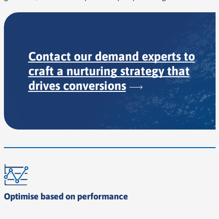
Contact our demand experts to
craft a nurturing strategy that
drives
conversions
Optimise based on performance