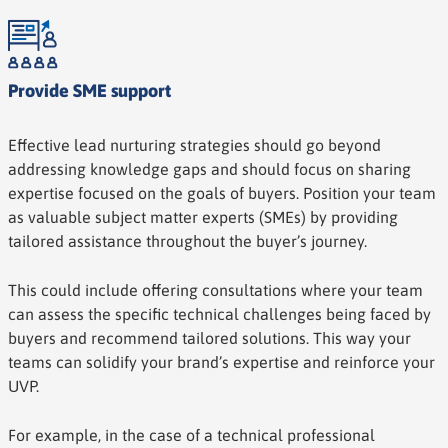
Provide SME support
Effective lead nurturing strategies should go beyond
addressing knowledge gaps and should focus on sharing
expertise focused on the goals of buyers. Position your team
as valuable subject matter experts (SMEs) by providing
tailored assistance throughout the buyer’s journey.
This could include offering consultations where your team
can assess the specific technical challenges being faced by
buyers and recommend tailored solutions. This way your
teams can solidify your brand’s expertise and reinforce your
UVP.
For example, in the case of a technical professional