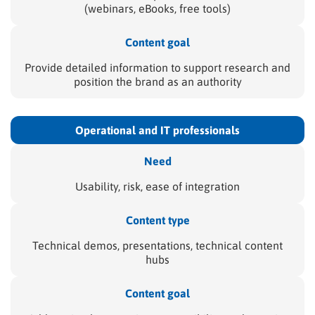
(webinars, eBooks, free tools)
Content goal
Provide detailed information to support research and
position the brand as an authority
Operational and
IT professionals
Need
Usability, risk, ease of integration
Content type
Technical demos, presentations, technical content
hubs
Content goal