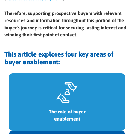
Therefore, supporting prospective buyers with relevant
resources and information throughout this portion of the
buyer’s journey is critical for securing lasting interest and
winning their first point of contact.
This article explores four key areas of
buyer enablement:
The role of buyer
enablement