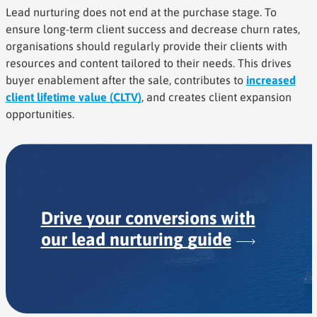
Lead nurturing does not end at the purchase stage. To
ensure long-term client success and decrease churn rates,
organisations should regularly provide their clients with
resources and content tailored to their needs. This drives
buyer enablement after the sale, contributes to
increased
client lifetime value (CLTV)
, and creates client expansion
opportunities.
Drive your conversions with
our lead nurturing
guide