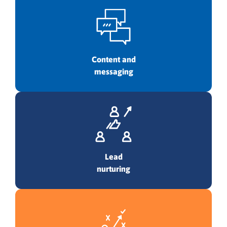
Content and
messaging
Lead
nurturing