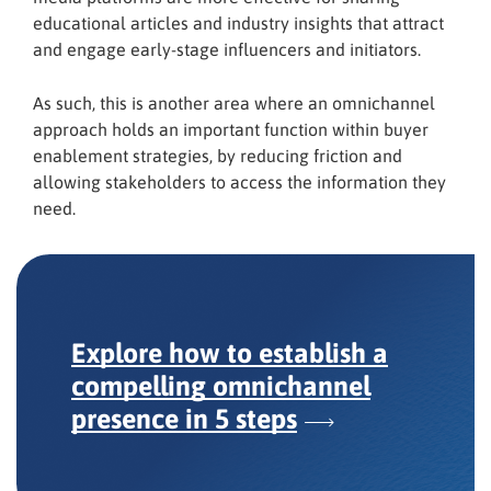
educational articles and industry insights that attract
and engage early-stage influencers and initiators.
As such, this is another area where an omnichannel
approach holds an important function within buyer
enablement strategies, by reducing friction and
allowing stakeholders to access the information they
need.
Explore how to establish a
compelling omnichannel
presence
in 5 steps