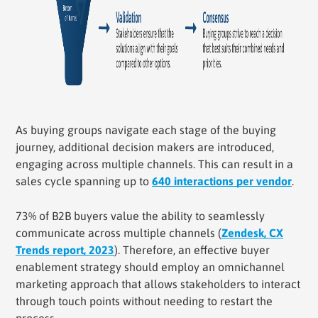
As buying groups navigate each stage of the buying
journey, additional decision makers are introduced,
engaging across multiple channels. This can result in a
sales cycle spanning up to
640 interactions per vendor
.
73% of B2B buyers value the ability to seamlessly
communicate across multiple channels (
Zendesk, CX
Trends report, 2023
). Therefore, an effective buyer
enablement strategy should employ an omnichannel
marketing approach that allows stakeholders to interact
through touch points without needing to restart the