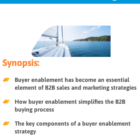
The role of buyer enablement in
the B2B buyer’s journey
The 4 components of buyer
enablement
Synopsis:
Buyer enablement resources
Buyer enablement has become an essential
element of B2B sales and marketing strategies
Key takeaways
How buyer enablement simplifies the B2B
buying process
The key components of a buyer enablement
strategy