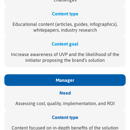
Content type
Educational content (articles, guides, infographics),
whitepapers, industry research
Content goal
Increase awareness of UVP and the likelihood of the
initiator proposing the brand’s solution
Manager
Need
Assessing cost, quality, implementation, and ROI
Content type
Content focused on in-depth benefits of the solution