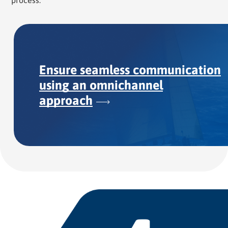
process.
Ensure seamless communication
using an omnichannel
approach