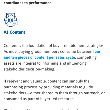
contributes to performance.
#1 Content
Content is the foundation of buyer enablement strategies.
As most buying group members consume between
four
and ten pieces of content per sales cycle
, compelling
assets are integral to informing and influencing
stakeholder decision-making.
If relevant and valuable, content can simplify the
purchasing process by providing materials to guide
stakeholders—either shared to them through outreach, or
consumed as part of buyer-led research.