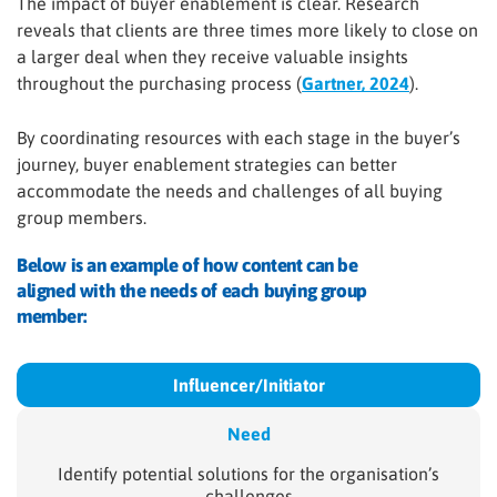
The impact of buyer enablement is clear. Research
reveals that clients are three times more likely to close on
a larger deal when they receive valuable insights
throughout the purchasing process (
Gartner, 2024
).
By coordinating resources with each stage in the buyer’s
journey, buyer enablement strategies can better
accommodate the needs and challenges of all buying
group members.
Below is an example of how content can be
aligned with the needs of each buying group
member:
Influencer/
Initiator
Need
Identify potential solutions for the organisation’s
challenges