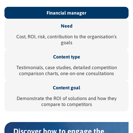
Financial
manager
Need
Cost, ROI, risk, contribution to the organisation’s
goals
Content type
Testimonials, case studies, detailed competition
comparison charts, one-on-one consultations
Content goal
Demonstrate the ROI of solutions and how they
compare to competitors
Discover how to engage the