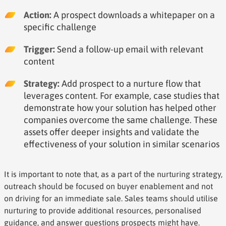
Action:
A prospect downloads a whitepaper on a
specific challenge
Trigger:
Send a follow-up email with relevant
content
Strategy:
Add prospect to a nurture flow that
leverages content. For example, case studies that
demonstrate how your solution has helped other
companies overcome the same challenge. These
assets offer deeper insights and validate the
effectiveness of your solution in similar scenarios
It is important to note that, as a part of the nurturing strategy,
outreach should be focused on buyer enablement and not
on driving for an immediate sale. Sales teams should utilise
nurturing to provide additional resources, personalised
guidance, and answer questions prospects might have.