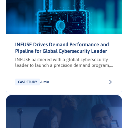
INFUSE Drives Demand Performance and
Pipeline for Global Cybersecurity Leader
INFUSE partnered with a global cybersecurity
leader to launch a precision demand program,
driving net-new prospects and marketing
opportunities through AI-powered security
operations content.
CASE STUDY
1 min