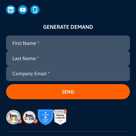
Brand
Press
GENERATE DEMAND