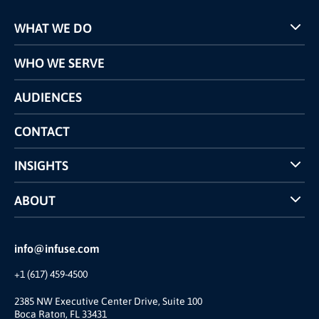
WHAT WE DO
Programs
WHO WE SERVE
Pricing
Technology
AUDIENCES
The INFUSE Difference
Competitors Comparison
CONTACT
INSIGHTS
Case Studies
ABOUT
INFUSE Webcasts
Reviews and Accolades
Glossary
Partner Ecosystem
info@infuse.com
Our Team
+1 (617) 459-4500
Our Story
Join Us
2385 NW Executive Center Drive, Suite 100
Boca Raton, FL 33431