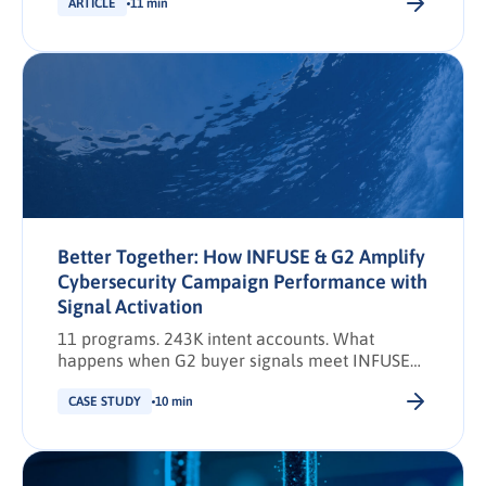
ARTICLE
11 min
Better Together: How INFUSE & G2 Amplify
Cybersecurity Campaign Performance with
Signal Activation
11 programs. 243K intent accounts. What
happens when G2 buyer signals meet INFUSE
demand activation.
CASE STUDY
10 min