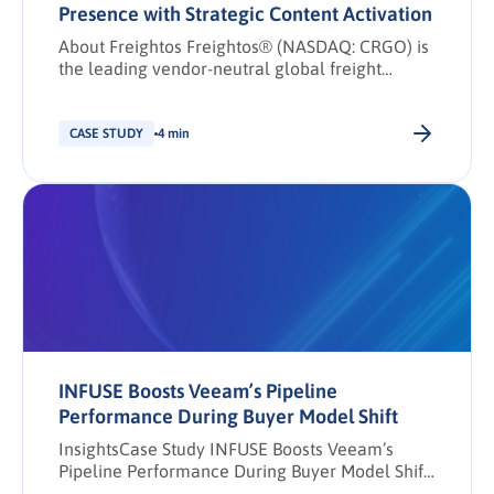
Presence with Strategic Content Activation
About Freightos Freightos® (NASDAQ: CRGO) is
the leading vendor-neutral global freight
booking platform. Airlines, ocean carriers,
thousands of freight forwarders, and well over
ten thousand importers and exporters, connect
CASE STUDY
4 min
on Freightos, making world trade faster, more
efficient, and more resilient. The Freightos
platform digitises the trillion-dollar
international freight industry, supported by a
suite of software […].
INFUSE Boosts Veeam’s Pipeline
Performance During Buyer Model Shift
InsightsCase Study INFUSE Boosts Veeam’s
Pipeline Performance During Buyer Model Shift
6 min Thank you! Your requested content is