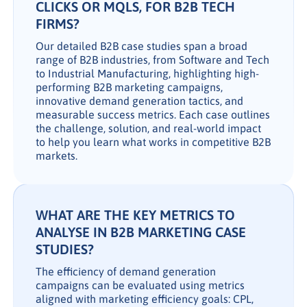
CLICKS OR MQLS, FOR B2B TECH
FIRMS?
Our detailed B2B case studies span a broad
range of B2B industries, from Software and Tech
to Industrial Manufacturing, highlighting high-
performing B2B marketing campaigns,
innovative demand generation tactics, and
measurable success metrics. Each case outlines
the challenge, solution, and real-world impact
to help you learn what works in competitive B2B
markets.
WHAT ARE THE KEY METRICS TO
ANALYSE IN B2B MARKETING CASE
STUDIES?
The efficiency of demand generation
campaigns can be evaluated using metrics
aligned with marketing efficiency goals: CPL,