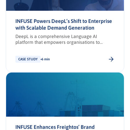
INFUSE Powers DeepL’s Shift to Enterprise
with Scalable Demand Generation
DeepL is a comprehensive Language AI
platform that empowers organisations to
communicate seamlessly across languages,
cultures, and markets. Since its founding in
2017, DeepL has been dedicated to breaking
CASE STUDY
6 min
down language barriers through state-of-the-art
translation and writing solutions.
INFUSE Enhances Freightos’ Brand