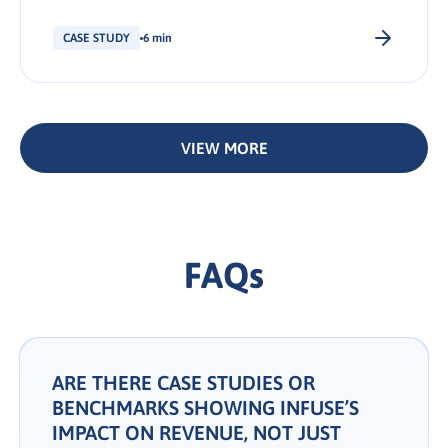
available below. We hope you find it helpful
and insightful. Summary Summary Summary
CASE STUDY
6 min
About Veeam Software The Objective The
Solution The Results What INFUSE can do for
you Share: About Veeam Software With over
550,000 customers, […].
VIEW MORE
FAQs
ARE THERE CASE STUDIES OR
BENCHMARKS SHOWING INFUSE’S
IMPACT ON REVENUE, NOT JUST