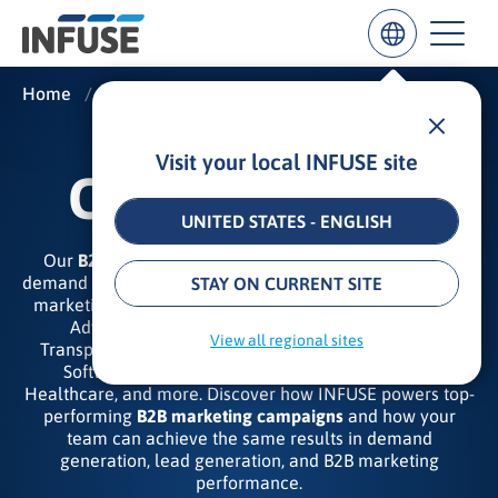
Home
/
Insights
/
Case Studies
Visit your local INFUSE site
Results
CASE STUDIES
for
“
UNITED STATES - ENGLISH
”
Our
B2B marketing case studies
highlight the best in
ALL MATCHES
SEARCH IN TITLE
SEARCH IN CONTENT
demand generation, campaign execution, and ROI-driven
STAY ON CURRENT SITE
marketing solutions for a myriad of verticals, including
Advertising and Marketing, Utility and Energy,
View all regional sites
Transportation and Logistics, Cybersecurity, Tech and
Software, Manufacturing, Business Intelligence,
Healthcare, and more. Discover how INFUSE powers top-
performing
B2B marketing campaigns
and how your
team can achieve the same results in demand
generation, lead generation, and B2B marketing
performance.