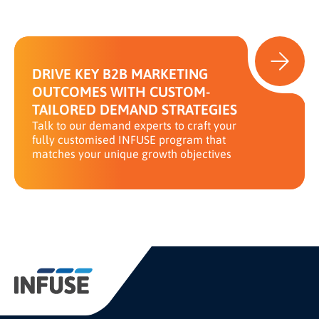
DRIVE KEY B2B MARKETING
OUTCOMES WITH CUSTOM-
TAILORED DEMAND STRATEGIES
Talk to our demand experts to craft your
fully customised INFUSE program that
matches your unique growth objectives