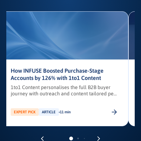
How INFUSE Boosted Purchase-Stage
Accounts by 126% with 1to1 Content
1to1 Content personalises the full B2B buyer
journey with outreach and content tailored per
stakeholder.
c
EXPERT PICK
ARTICLE
11 min
a