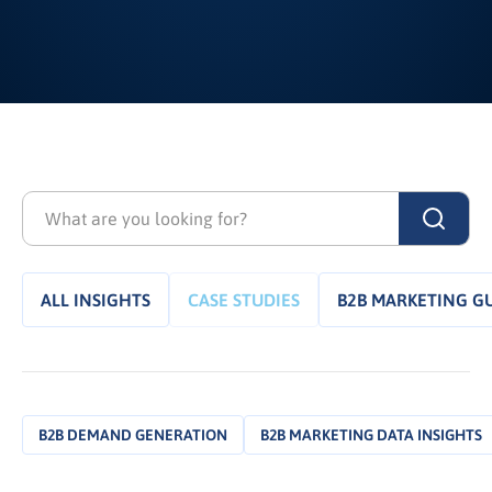
ALL INSIGHTS
CASE STUDIES
B2B MARKETING G
B2B DEMAND GENERATION
B2B MARKETING DATA INSIGHTS