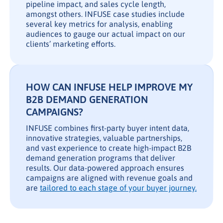
pipeline impact, and sales cycle length,
amongst others. INFUSE case studies include
several key metrics for analysis, enabling
audiences to gauge our actual impact on our
clients’ marketing efforts.
HOW CAN INFUSE HELP IMPROVE MY
B2B DEMAND GENERATION
CAMPAIGNS?
INFUSE combines first-party buyer intent data,
innovative strategies, valuable partnerships,
and vast experience to create high-impact B2B
demand generation programs that deliver
results. Our data-powered approach ensures
campaigns are aligned with revenue goals and
are
tailored to each stage of your buyer journey.