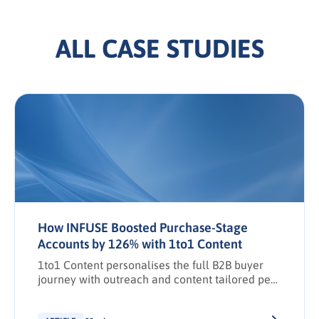
ALL CASE STUDIES
How INFUSE Boosted Purchase-Stage
Accounts by 126% with 1to1 Content
1to1 Content personalises the full B2B buyer
journey with outreach and content tailored per
stakeholder.