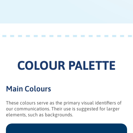
COLOUR PALETTE
Main Colours
These colours serve as the primary visual identifiers of
our communications. Their use is suggested for larger
elements, such as backgrounds.