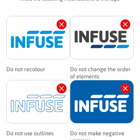
Do not recolour
Do not change the order
of elements
Do not use outlines
Do not make negative