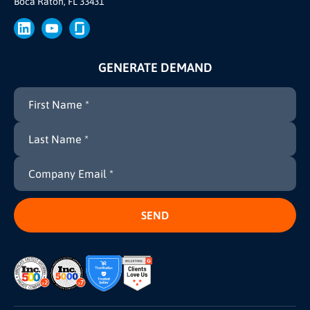
Boca Raton, FL 33431
Brand
Press
GENERATE DEMAND