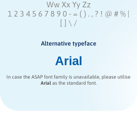
Ww Xx Yy Zz
1 2 3 4 5 6 7 8 9 0 - = ( ) . , ? ! @ # % |
[ ] \ /
Alternative typeface
Arial
In case the ASAP font family is unavailable, please utilise
Arial
as the standard font.