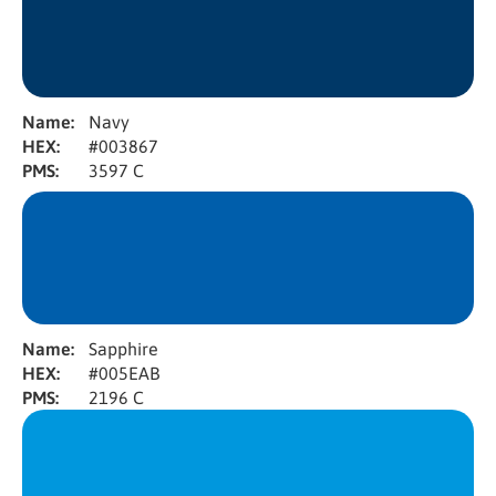
Name:
Navy
HEX:
#003867
PMS:
3597 C
Name:
Sapphire
HEX:
#005EAB
PMS:
2196 C