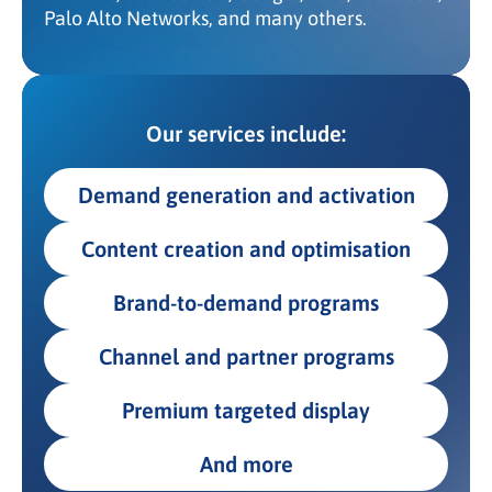
Palo Alto Networks, and many others.
Our services include:
Demand generation and activation
Content creation and optimisation
Brand-to-demand programs
Channel and partner programs
Premium targeted display
And more