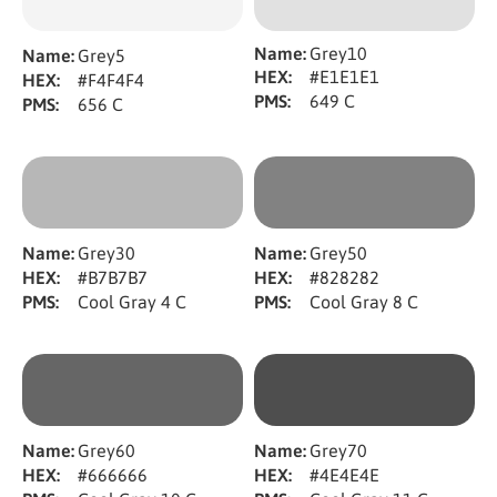
Name:
Grey10
Name:
Grey5
HEX:
#E1E1E1
HEX:
#F4F4F4
PMS:
649 C
PMS:
656 C
Name:
Grey30
Name:
Grey50
HEX:
#B7B7B7
HEX:
#828282
PMS:
Cool Gray 4 C
PMS:
Cool Gray 8 C
Name:
Grey60
Name:
Grey70
HEX:
#666666
HEX:
#4E4E4E