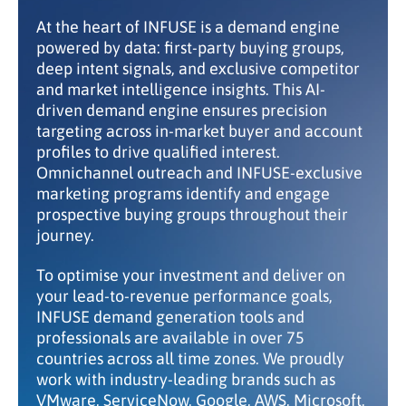
At the heart of INFUSE is a demand engine
powered by data: first-party buying groups,
deep intent signals, and exclusive competitor
and market intelligence insights. This AI-
driven demand engine ensures precision
targeting across in-market buyer and account
profiles to drive qualified interest.
Omnichannel outreach and INFUSE-exclusive
marketing programs identify and engage
prospective buying groups throughout their
journey.
To optimise your investment and deliver on
your lead-to-revenue performance goals,
INFUSE demand generation tools and
professionals are available in over 75
countries across all time zones. We proudly
work with industry-leading brands such as
VMware, ServiceNow, Google, AWS, Microsoft,