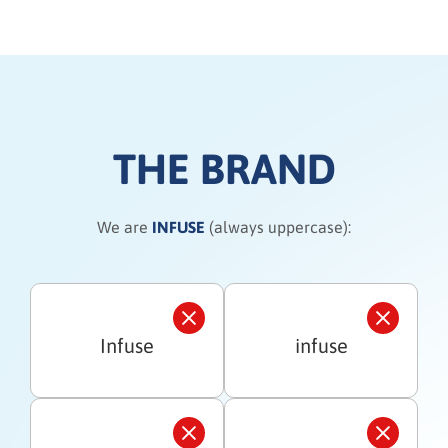
THE BRAND
We are
INFUSE
(always uppercase):
Infuse
infuse