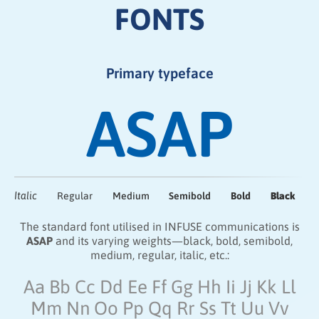
FONTS
Primary typeface
ASAP
Italic
Regular
Medium
Semibold
Bold
Black
The standard font utilised in INFUSE communications is
ASAP
and its varying weights—black, bold, semibold,
medium, regular, italic, etc.:
Aa Bb Cc Dd Ee Ff Gg Hh Ii Jj Kk Ll
Mm
Nn Oo
Pp Qq Rr Ss Tt Uu Vv