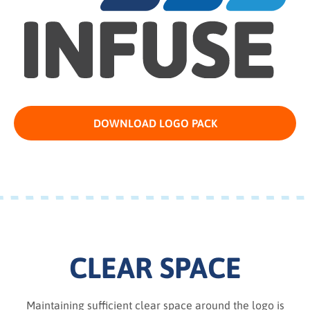
DOWNLOAD LOGO PACK
CLEAR SPACE
Maintaining sufficient clear space around the logo is