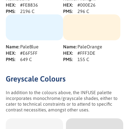
HEX:
#FE8836
HEX:
#000E26
PMS:
2196 C
PMS:
296 C
Name:
PaleBlue
Name:
PaleOrange
HEX:
#E6F5FF
HEX:
#FFF3DE
PMS:
649 C
PMS:
155 C
Greyscale Colours
In addition to the colours above, the INFUSE palette
incorporates monochrome/grayscale shades, either to
cater to technical constraints or to attend to specific
contrast necessities, amongst other uses.