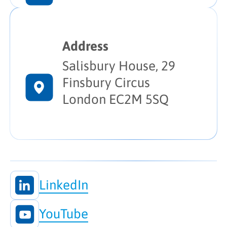
Address
Salisbury House, 29
Finsbury Circus
London EC2M 5SQ
LinkedIn
YouTube