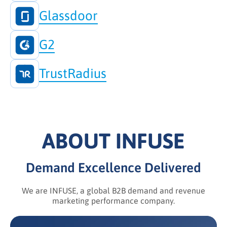
Glassdoor
G2
TrustRadius
ABOUT INFUSE
Demand Excellence Delivered
We are INFUSE, a global B2B demand and revenue
marketing performance company.