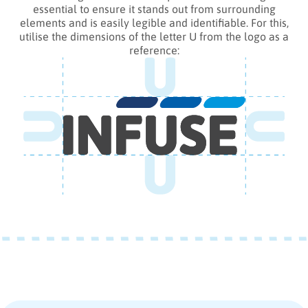
essential to ensure it stands out from surrounding
elements and is easily legible and identifiable. For this,
utilise the dimensions of the letter U from the logo as a
reference: