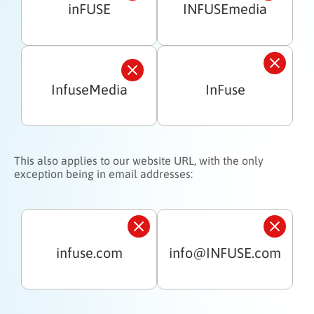
inFUSE
INFUSEmedia
InfuseMedia
InFuse
This also applies to our website URL, with the only
exception being in email addresses:
infuse.com
info@INFUSE.com