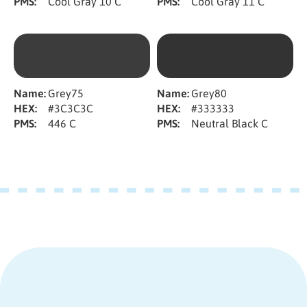
PMS:
Cool Gray 10 C
PMS:
Cool Gray 11 C
Name:
Grey75
Name:
Grey80
HEX:
#3C3C3C
HEX:
#333333
PMS:
446 C
PMS:
Neutral Black C