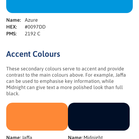
Name:
Azure
HEX:
#0097DD
PMS:
2192 C
Accent Colours
These secondary colours serve to accent and provide
contrast to the main colours above. For example, Jaffa
can be used to emphasise key information, while
Midnight can give text a more polished look than full
black.
Name:
Jaffa
Name:
Midnight