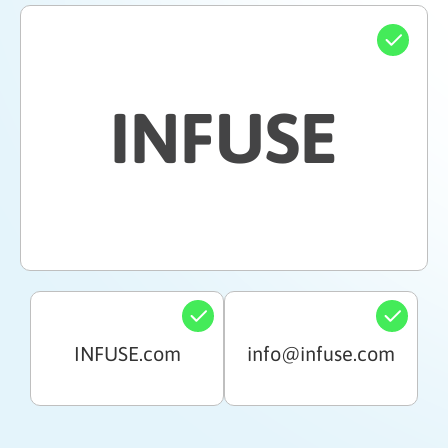
INFUSE
INFUSE.com
info@infuse.com