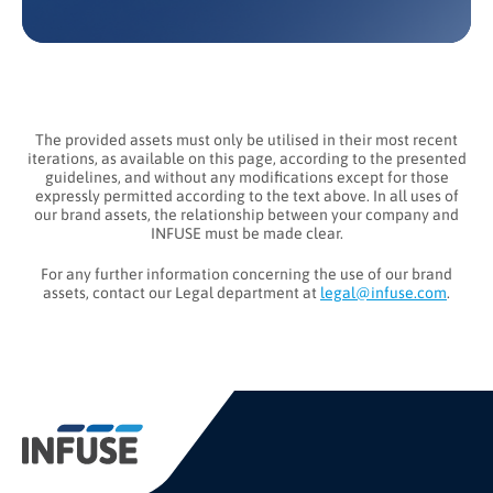
The provided assets must only be utilised in their most recent
iterations, as available on this page, according to the presented
guidelines, and without any modifications except for those
expressly permitted according to the text above. In all uses of
our brand assets, the relationship between your company and
INFUSE must be made clear.
For any further information concerning the use of our brand
assets, contact our Legal department at
legal@infuse.com
.