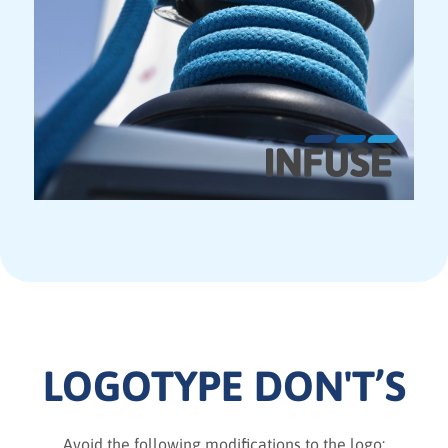
LOGOTYPE DON'T’S
Avoid the following modifications to the logo: