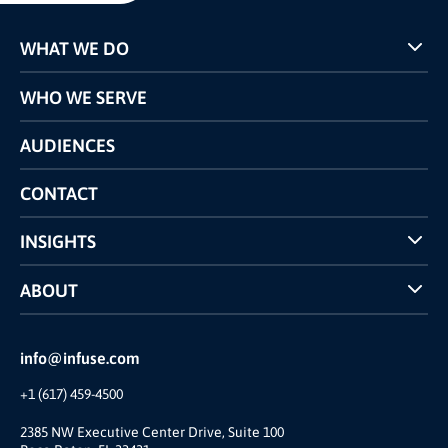
WHAT WE DO
Programs
WHO WE SERVE
Pricing
Technology
AUDIENCES
The INFUSE Difference
Competitors Comparison
CONTACT
INSIGHTS
Case Studies
ABOUT
INFUSE Webcasts
Reviews and Accolades
Glossary
Partner Ecosystem
info@infuse.com
Our Team
+1 (617) 459-4500
Our Story
Join Us
2385 NW Executive Center Drive, Suite 100