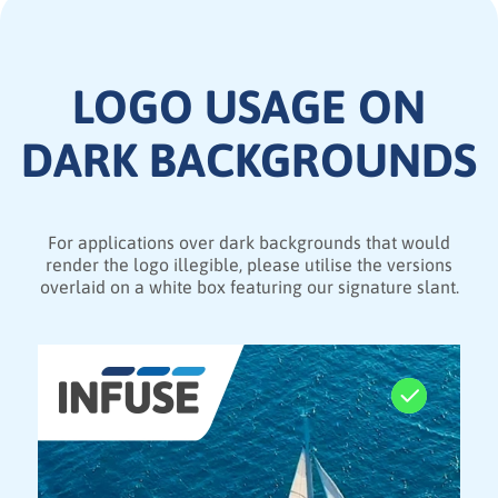
LOGO USAGE ON
DARK BACKGROUNDS
For applications over dark backgrounds that would
render the logo illegible, please utilise the versions
overlaid on a white box featuring our signature slant.