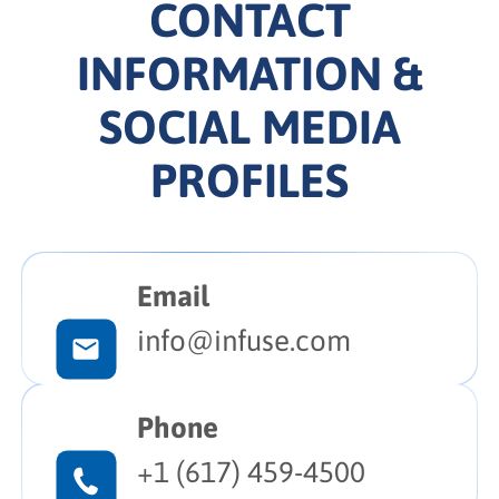
CONTACT
INFORMATION &
SOCIAL MEDIA
PROFILES
Email
info@infuse.com
Phone
+1 (617) 459-4500