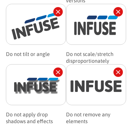
versions
Do not tilt or angle
Do not scale/stretch
disproportionately
Do not apply drop
Do not remove any
shadows and effects
elements