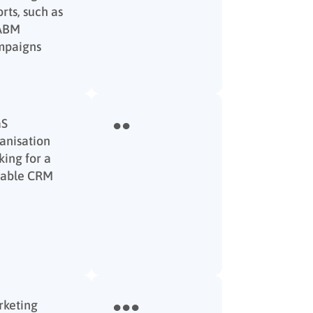
orts, such as
 ABM
mpaigns
aS
●●
anisation
king for a
iable CRM
keting
●●●