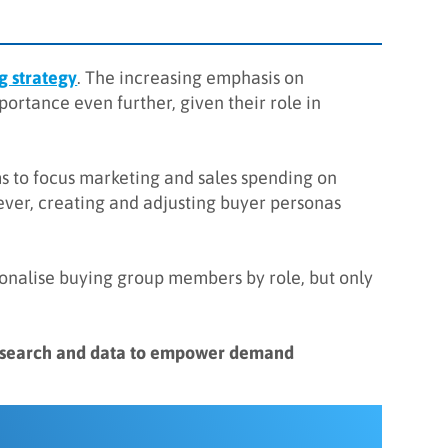
 strategy
. The increasing emphasis on
ortance even further, given their role in
s to focus marketing and sales spending on
wever, creating and adjusting buyer personas
sonalise buying group members by role, but only
research and data to empower demand