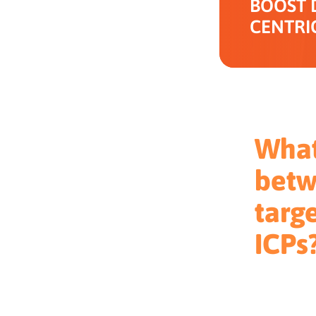
BOOST 
CENTRI
What
betw
targ
ICPs