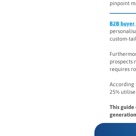
pinpoint m
Key takeaways
Q&A
B2B buyer
personalisa
custom-tail
Furthermor
prospects 
requires r
According 
25% utilise
This guide
generation