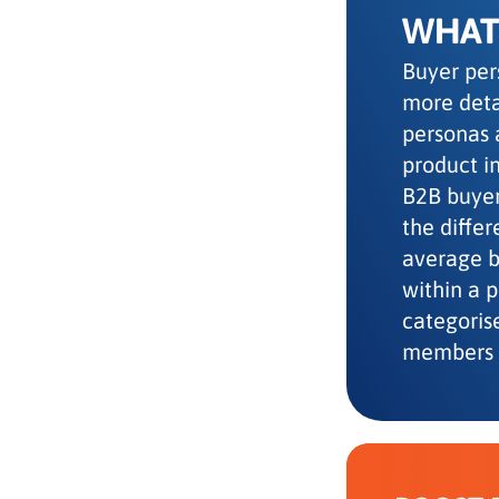
WHAT 
Buyer per
more deta
personas 
product in
B2B buyer
the diffe
average be
within a 
categoris
members 