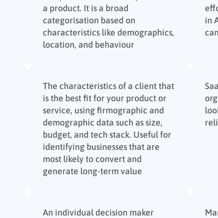
a product. It is a broad
eff
categorisation based on
in
characteristics like demographics,
ca
location, and behaviour
The characteristics of a client that
Sa
is the best fit for your product or
org
service, using firmographic and
loo
demographic data such as size,
rel
budget, and tech stack. Useful for
identifying businesses that are
most likely to convert and
generate long-term value
An individual decision maker
Mar