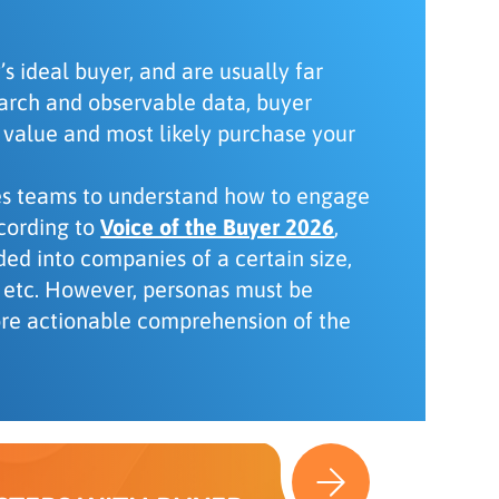
s ideal buyer, and are usually far
earch and observable data, buyer
 value and most likely purchase your
les teams to understand how to engage
ccording to
Voice of the Buyer 2026
,
ded into companies of a certain size,
s, etc. However, personas must be
ore actionable comprehension of the