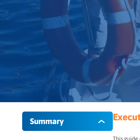
Execu
Summary
This guide