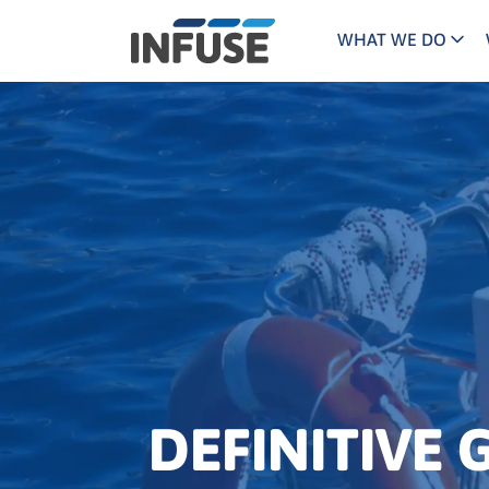
WHAT WE DO
Programs
Mar
Results
Pricing
Dem
for
ALL MATCHES
SEARCH IN TITLE
SEARCH IN CONTENT
“
Technology
Dig
”
ABM
The INFUSE Difference
Fie
Ass
DEFINITIVE 