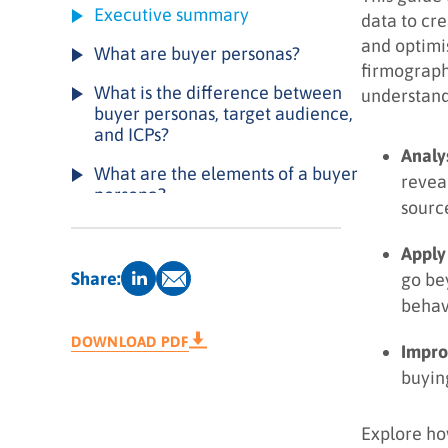
Executive summary
data to cr
and optimi
What are buyer personas?
firmograph
What is the difference between
understand
buyer personas, target audience,
and ICPs?
Analy
What are the elements of a buyer
revea
persona?
sourc
Types of buyer personas
Apply
How can buyer personas drive
Share:
go be
results for your business?
behav
How to create a buyer persona: a
DOWNLOAD PDF
Impro
4-step playbook
buyin
Example of a buyer persona
Buyer persona creation checklist
Explore ho