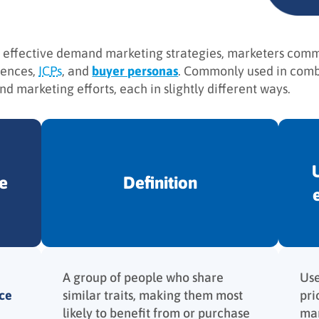
 effective demand marketing strategies, marketers commo
iences,
ICPs
, and
buyer personas
. Commonly used in combi
d marketing efforts, each in slightly different ways.
e
Definition
A group of people who share
Use
ce
similar traits, making them most
pri
likely to benefit from or purchase
mar