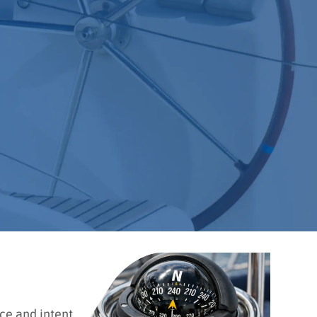
ce and intent