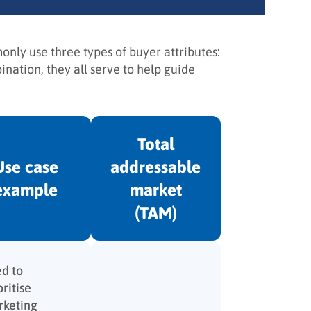
nly use three types of buyer attributes:
nation, they all serve to help guide
Total
Use case
addressable
example
market
(TAM)
d to
oritise
keting