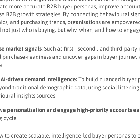
eate more accurate B2B buyer personas, improve account
se B2B growth strategies. By connecting behavioural sign
ics, and purchasing trends, organisations are empowered
 not just who is buying, but why, when, and how to engag
se market signals:
Such as first-, second-, and third-party 
l purchase-readiness and uncover gaps in buyer journey
e
 AI-driven demand intelligence:
To build nuanced buyer 
yond traditional demographic data, using social listenin
ioural insights sources
ve personalisation and engage high-priority accounts ear
g cycle
w to create scalable, intelligence-led buyer personas to 