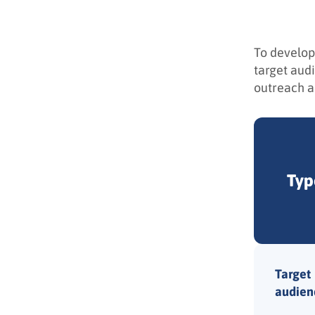
To develop
target aud
outreach an
Typ
Target
audien