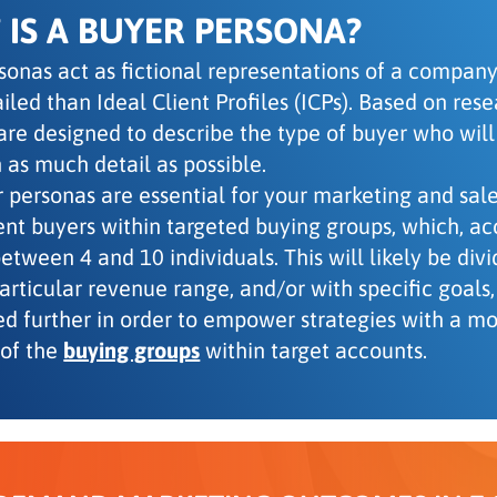
IS A BUYER PERSONA?
sonas act as fictional representations of a company’
iled than Ideal Client Profiles (ICPs). Based on res
are designed to describe the type of buyer who will
 as much detail as possible.
 personas are essential for your marketing and sa
rent buyers within targeted buying groups, which, a
tween 4 and 10 individuals. This will likely be divi
particular revenue range, and/or with specific goal
ed further in order to empower strategies with a m
of the
buying groups
within target accounts.