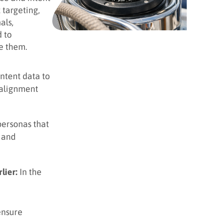
 targeting,
als,
 to
e them.
intent data to
 alignment
personas that
g and
lier:
In the
ensure