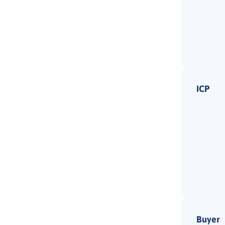
ICP
Buyer