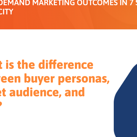
DEMAND MARKETING OUTCOMES IN 7 S
CITY
 is the difference
een buyer personas,
et audience, and
?