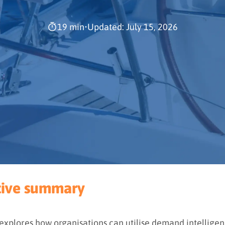
19 min
•
Updated: July 15, 2026
tive summary
 explores how organisations can utilise demand intelligen