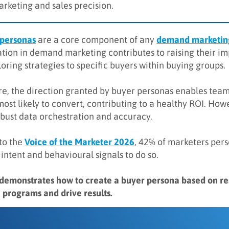
arketing and sales precision.
 personas
are a core component of any
demand marketing
tion in demand marketing contributes to raising their imp
oring strategies to specific buyers within buying groups.
e, the direction granted by buyer personas enables team
most likely to convert, contributing to a healthy ROI. Ho
obust data orchestration and accuracy.
to the
Voice of the Marketer 2026
, 42% of marketers per
 intent and behavioural signals to do so.
 demonstrates how to create a buyer persona based on 
 programs and drive results.