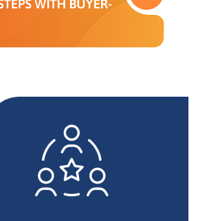
TEPS WITH BUYER-