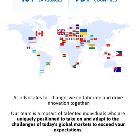
LANGUAGES
COUNTRIES
As advocates for change, we collaborate and drive
innovation together.
Our team is a mosaic of talented individuals who are
uniquely positioned to take on and adapt to the
challenges of today’s global markets to exceed your
expectations.