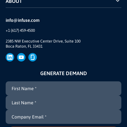
ABOUT
INFUSE Webcasts
Reviews and Accolades
Glossary
Partner Ecosystem
info@infuse.com
Our Team
+1 (617) 459-4500
Our Story
Join Us
2385 NW Executive Center Drive, Suite 100
Boca Raton, FL 33431
Brand
Press
GENERATE DEMAND