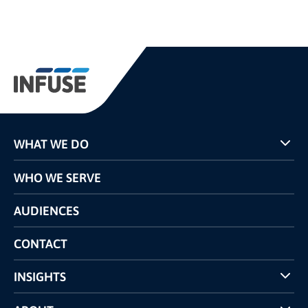
WHAT WE DO
Programs
WHO WE SERVE
Pricing
Technology
AUDIENCES
The INFUSE Difference
Competitors Comparison
CONTACT
INSIGHTS
Case Studies