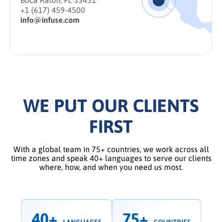
Boca Raton, FL 33431
+1 (617) 459-4500
info@infuse.com
WE PUT OUR CLIENTS
FIRST
With a global team in 75+ countries, we work across all
time zones and speak 40+ languages to serve our clients
where, how, and when you need us most.
40+
75+