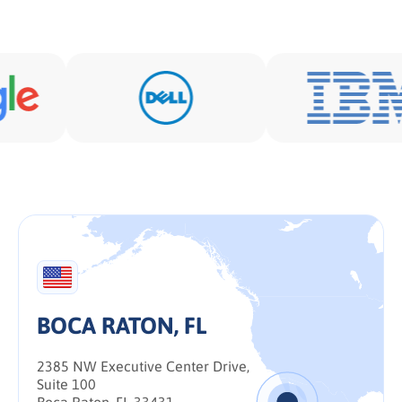
BOCA RATON, FL
2385 NW Executive Center Drive,
Suite 100