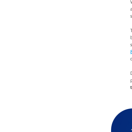
ABM momentum despite
modest growth outlook
Common ABM challenges
3 steps to drive
personalization at scale with
ABX
#1 The foundation of
personalization
#2 Driving agile and
effective personalization
Key considerations for ABX
strategies
#3 Personalized and
memorable brand