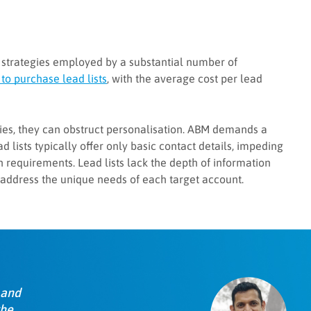
 strategies employed by a substantial number of
to purchase lead lists
, with the average cost per lead
egies, they can obstruct personalisation. ABM demands a
d lists typically offer only basic contact details, impeding
 requirements. Lead lists lack the depth of information
 address the unique needs of each target account.
 and
the