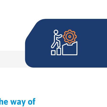
the way of