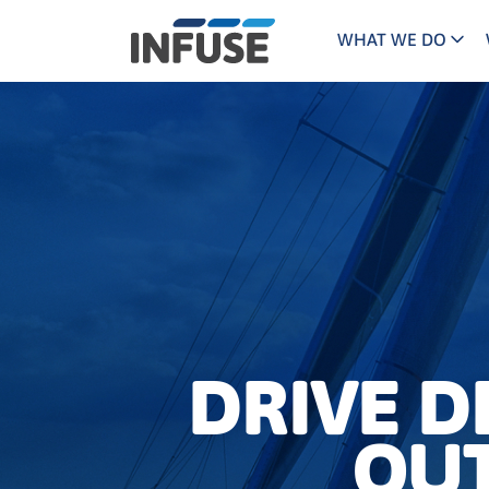
WHAT WE DO
Programs
Mar
Results
Pricing
Dem
for
ALL MATCHES
SEARCH IN TITLE
SEARCH IN CONTENT
“
Technology
Dig
”
ABM
The INFUSE Difference
Fie
Ass
DRIVE 
OUT