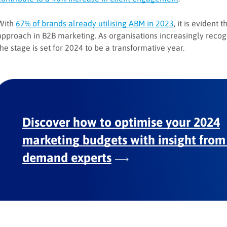
With
67% of brands already utilising ABM in 2023
, it is evident
approach in B2B marketing. As organisations increasingly recogn
the stage is set for 2024 to be a transformative year.
Discover how to optimise your 2024
marketing budgets with insight from
demand experts