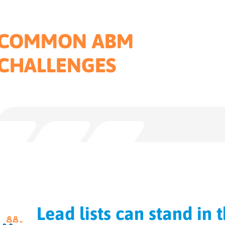
COMMON ABM
CHALLENGES
Lead lists can stand in 