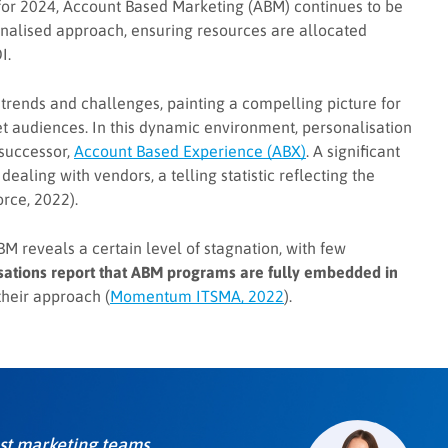
 for 2024, Account Based Marketing (ABM) continues to be
onalised approach, ensuring resources are allocated
I.
trends and challenges, painting a compelling picture for
et audiences. In this dynamic environment, personalisation
 successor,
Account Based Experience (ABX)
. A significant
ealing with vendors, a telling statistic reflecting the
rce, 2022).
M reveals a certain level of stagnation, with few
isations report that ABM programs are fully embedded in
their approach (
Momentum ITSMA, 2022
).
most marketing teams