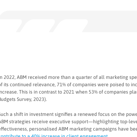
In 2022, ABM received more than a quarter of all marketing sp
of its continued relevance, 71% of companies were poised to i
increase. This is in contrast to 2021 when 53% of companies p
Budgets Survey, 2023).
Such a shift in investment signifies a renewed focus on the pow
ABM strategies receive executive support—highlighting top-level 
effectiveness, personalised ABM marketing campaigns have be
contribute to a 40% increase in client engagement
.