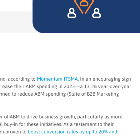
end, according to
Momentum ITSMA
. In an encouraging sign
ncrease their ABM spending in 2023—a 13.1% year-over-year
lanned to reduce ABM spending (State of B2B Marketing
er of ABM to drive business growth, particularly as more
buy-in for these initiatives. As a testament to their
en proven to
boost conversion rates by up to 20% and