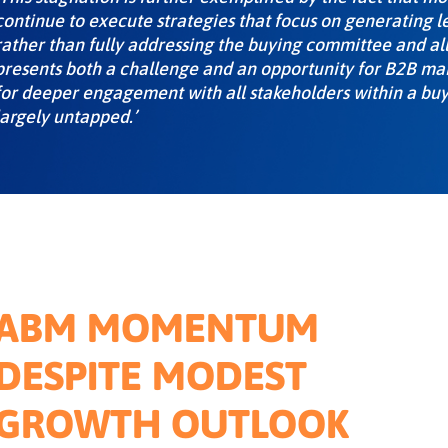
continue to execute strategies that focus on generating l
rather than fully addressing the buying committee and all
presents both a challenge and an opportunity for B2B mark
for deeper engagement with all stakeholders within a bu
largely untapped.’
ABM MOMENTUM
DESPITE MODEST
GROWTH OUTLOOK