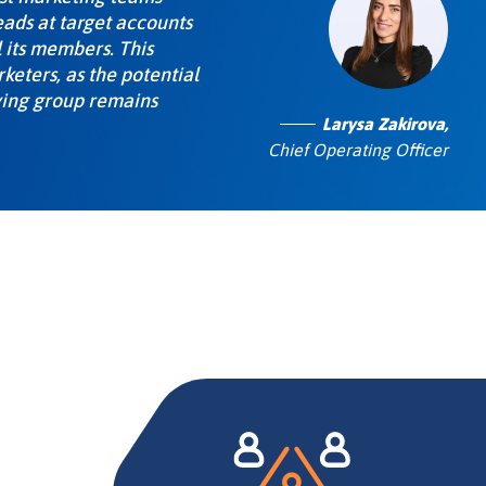
eads at target accounts
 its members. This
eters, as the potential
ying group remains
Larysa Zakirova,
Chief Operating Officer