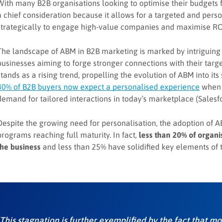
With many B2B organisations looking to optimise their budgets
a chief consideration because it allows for a targeted and pers
strategically to engage high-value companies and maximise RO
The landscape of ABM in B2B marketing is marked by intriguing 
businesses aiming to forge stronger connections with their targ
stands as a rising trend, propelling the evolution of ABM into its
80% of B2B buyers now expect a personalised experience
when d
demand for tailored interactions in today’s marketplace (Salesfo
Despite the growing need for personalisation, the adoption of AB
programs reaching full maturity. In fact,
less than 20% of organ
the business
and less than 25% have solidified key elements of 
‘This stagnation is further exemplified by the fact that 