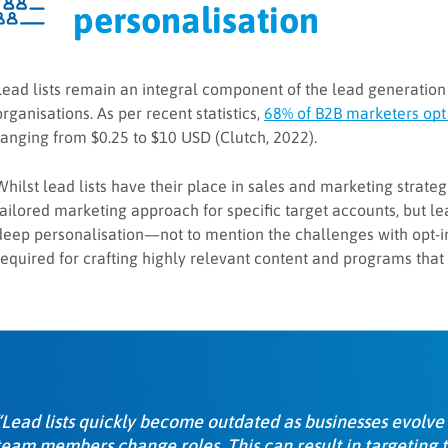
personalisation
Lead lists remain an integral component of the lead generation
organisations. As per recent statistics,
68% of B2B marketers opt 
ranging from $0.25 to $10 USD (Clutch, 2022).
Whilst lead lists have their place in sales and marketing strat
tailored marketing approach for specific target accounts, but lea
deep personalisation—not to mention the challenges with opt-in
required for crafting highly relevant content and programs that
“Lead lists quickly become outdated as businesses evolve
team members change roles. This can result in targeting 