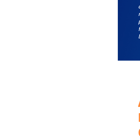
experience
Infusing ABX into your GTM
model
Key takeaways