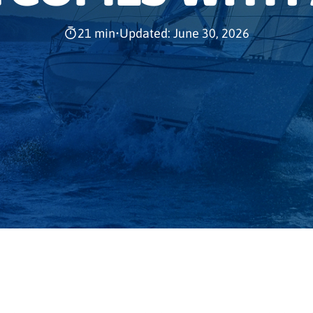
21 min
•
Updated: June 30, 2026