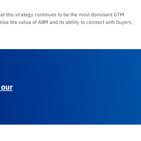
 that this strategy continues to be the most dominant GTM
ise the value of ABM and its ability to connect with buyers,
 our