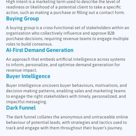
High intent is a marketing term used to describe the level of
readiness or likelihood of a potential client to take a specific
action, such as making a purchase or filling out a contact form.
Buying Group
A buying group is a cross-functional set of stakeholders within an
organization who collectively influence and approve B2B
purchase decisions, requiring revenue teams to engage multiple
roles to build consensus.
AI-First Demand Generation
An approach that embeds artificial intelligence across systems
to inform, personalize, and optimise demand generation for
revenue impact.
Buyer Intelligence
Buyer intelligence uncovers buyer behaviours, motivations, and
decision-making patterns, enabling sales and marketing teams
to engage the right stakeholders with timely, personalized, and
impactful messaging.
Dark Funnel
The dark funnel collates the anonymous and untraceable online
behaviour of potential leads, with strategies and tactics used to
track and engage with them throughout their buyer’s journey.