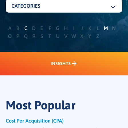
CATEGORIES
ALL
A
B
C
D
E
F
G
H
I
J
K
L
M
N
DEMAND GENERATION
O
P
Q
R
S
T
U
V
W
X
Y
Z
PERFORMANCE AND METRICS
SALES FUNNEL
INSIGHTS
ACCOUNT BASED MARKETING
INSIGHTS
LEAD NURTURING
INTENT
CHANNEL AND PARTNER MARKETING
Most Popular
CONTENT MARKETING
Cost Per Acquisition (CPA)
MARKET SEGMENTATION