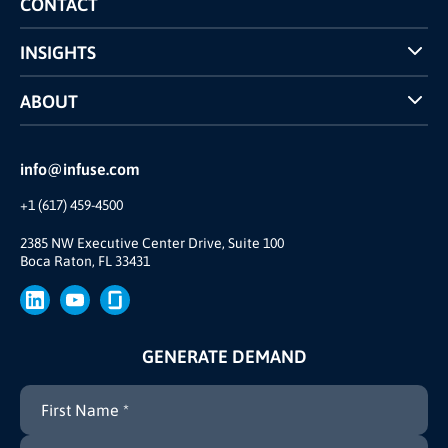
CONTACT
INSIGHTS
Case Studies
ABOUT
INFUSE Webcasts
Reviews and Accolades
Glossary
Partner Ecosystem
info@infuse.com
Our Team
+1 (617) 459-4500
Our Story
Join Us
2385 NW Executive Center Drive, Suite 100
Boca Raton, FL 33431
Brand
Press
GENERATE DEMAND