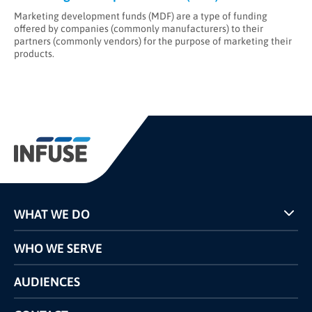
Marketing development funds (MDF) are a type of funding
offered by companies (commonly manufacturers) to their
partners (commonly vendors) for the purpose of marketing their
products.
WHAT WE DO
Programs
WHO WE SERVE
Pricing
Technology
AUDIENCES
The INFUSE Difference
Competitors Comparison