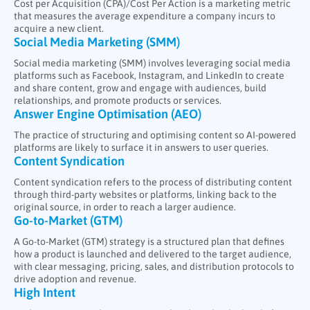
Cost per Acquisition (CPA)/Cost Per Action is a marketing metric
EMAIL MARKETING
that measures the average expenditure a company incurs to
acquire a new client.
Social Media Marketing (SMM)
Social media marketing (SMM) involves leveraging social media
platforms such as Facebook, Instagram, and LinkedIn to create
and share content, grow and engage with audiences, build
relationships, and promote products or services.
Answer Engine Optimisation (AEO)
The practice of structuring and optimising content so AI-powered
platforms are likely to surface it in answers to user queries.
Content Syndication
Content syndication refers to the process of distributing content
through third-party websites or platforms, linking back to the
original source, in order to reach a larger audience.
Go-to-Market (GTM)
A Go-to-Market (GTM) strategy is a structured plan that defines
how a product is launched and delivered to the target audience,
with clear messaging, pricing, sales, and distribution protocols to
drive adoption and revenue.
High Intent