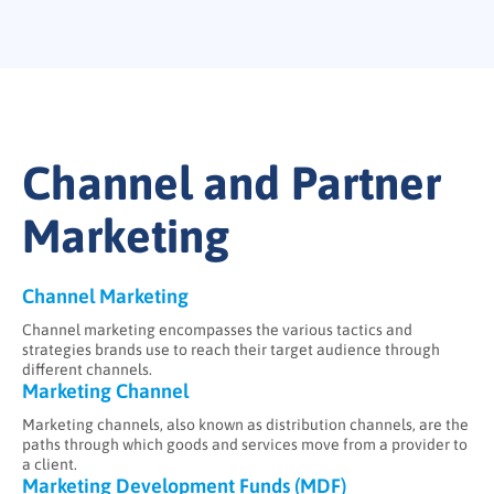
Channel and Partner
Marketing
Channel Marketing
Channel marketing encompasses the various tactics and
strategies brands use to reach their target audience through
different channels.
Marketing Channel
Marketing channels, also known as distribution channels, are the
paths through which goods and services move from a provider to
a client.
Marketing Development Funds (MDF)