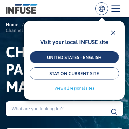
Home
/
Insights
/
Glossary
/
Channel and Partner Marketing
Visit your local INFUSE site
Results
CHANNEL AND
for
“
UNITED STATES - ENGLISH
”
PARTNER
ALL MATCHES
SEARCH IN TITLE
SEARCH IN CONTENT
STAY ON CURRENT SITE
MARKETING
View all regional sites