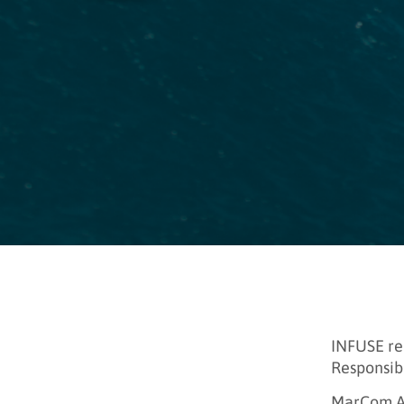
INFUSE re
Responsibi
MarCom Aw