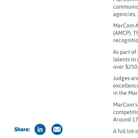
communica
agencies, 
MarCom Aw
(AMCP). Th
recognitio
As part of
talents to
over $250,
Judges are
excellence
in the Ma
MarCom’s 
competitio
Around 17 
Share:
A full list