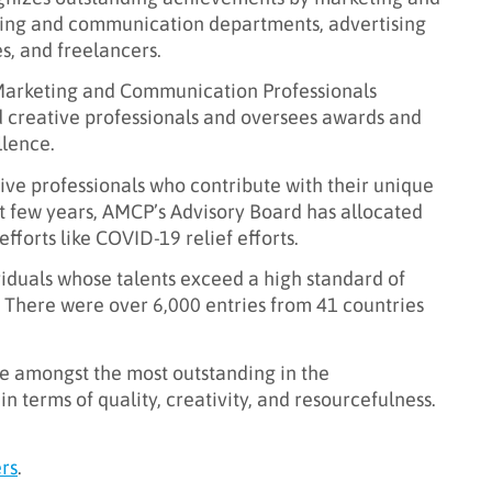
ting and communication departments, advertising
s, and freelancers.
Marketing and Communication Professionals
d creative professionals and oversees awards and
llence.
ative professionals who contribute with their unique
st few years, AMCP’s Advisory Board has allocated
fforts like COVID-19 relief efforts.
viduals whose talents exceed a high standard of
 There were over 6,000 entries from 41 countries
e amongst the most outstanding in the
n terms of quality, creativity, and resourcefulness.
rs
.