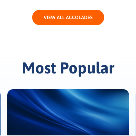
VIEW ALL ACCOLADES
Most Popular