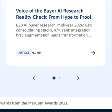
Voice of the Buyer AI Research
Reality Check: From Hype to Proof
B2B AI buyer research, mid-year 2026: 61%
consolidating stacks, 47% rank integration
first, augmentation leads transformation.
INFUSE Outlook update.
ARTICLE
11 min
Awards from the MarCom Awards 2021