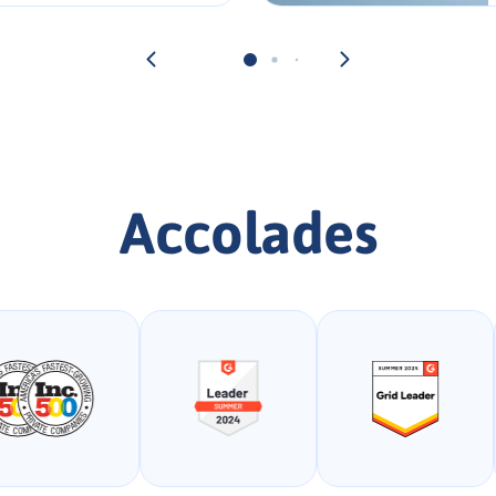
Accolades