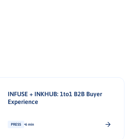
INFUSE + INKHUB: 1to1 B2B Buyer
Experience
PRESS
6 min