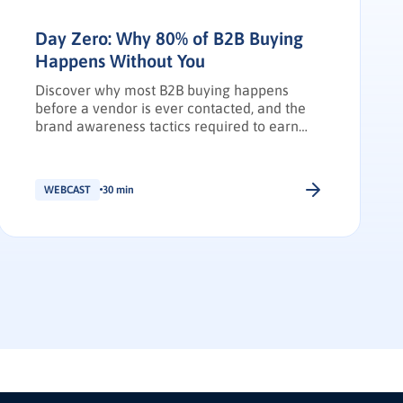
Day Zero: Why 80% of B2B Buying
Happens Without You
Discover why most B2B buying happens
before a vendor is ever contacted, and the
brand awareness tactics required to earn
Day Zero shortlist placement.
WEBCAST
30 min