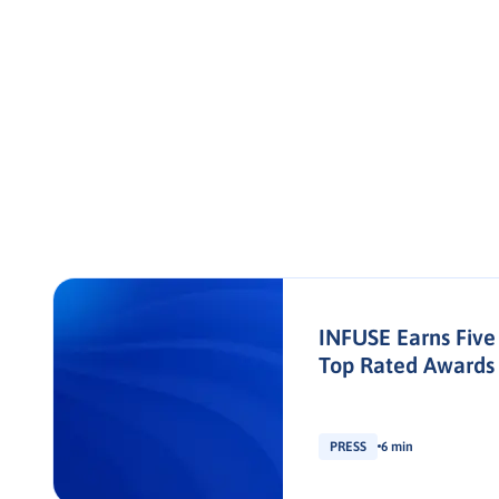
INFUSE Earns Five
Top Rated Awards
PRESS
6 min