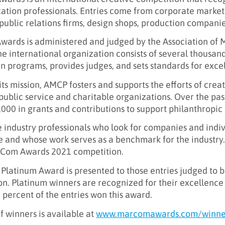
tion professionals. Entries come from corporate marke
public relations firms, design shops, production companie
ards is administered and judged by the Association of 
e international organization consists of several thousan
n programs, provides judges, and sets standards for exce
 its mission, AMCP fosters and supports the efforts of cre
 public service and charitable organizations. Over the pa
000 in grants and contributions to support philanthropic e
 industry professionals who look for companies and indi
 and whose work serves as a benchmark for the industry.
rCom Awards 2021 competition.
Platinum Award is presented to those entries judged to b
n. Platinum winners are recognized for their excellence i
percent of the entries won this award.
 of winners is available at
www.marcomawards.com/winne