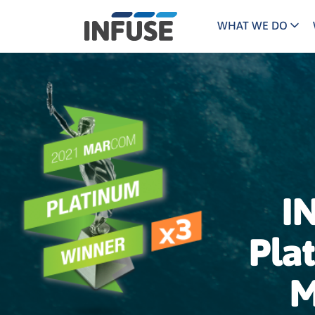
WHAT WE DO
Programs
Mar
Results
Pricing
Dem
for
ALL MATCHES
SEARCH IN TITLE
SEARCH IN CONTENT
“
Technology
Dig
”
ABM
The INFUSE Difference
Fie
I
Ass
Pla
M