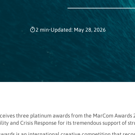
2 min
•
Updated: May 28, 2026
ceives three platinum awards from the MarCom Awards 20
lity and Crisis Response for its tremendous support of s
ards is an international creative competition that rec