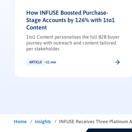
How INFUSE Boosted Purchase-
Stage Accounts by 126% with 1to1
Content
1to1 Content personalises the full B2B buyer
journey with outreach and content tailored
per stakeholder.
ARTICLE
11 min
/
/
Home
Insights
INFUSE Receives Three Platinum 