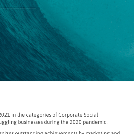
21 in the categories of Corporate Social
truggling businesses during the 2020 pandemic.
ognizes outstanding achievements by marketing and