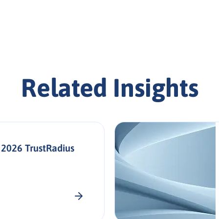
Related Insights
 2026 TrustRadius