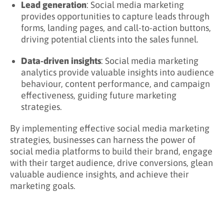
Lead generation
: Social media marketing
provides opportunities to capture leads through
forms, landing pages, and call-to-action buttons,
driving potential clients into the sales funnel.
Data-driven insights
: Social media marketing
analytics provide valuable insights into audience
behaviour, content performance, and campaign
effectiveness, guiding future marketing
strategies.
By implementing effective social media marketing
strategies, businesses can harness the power of
social media platforms to build their brand, engage
with their target audience, drive conversions, glean
valuable audience insights, and achieve their
marketing goals.