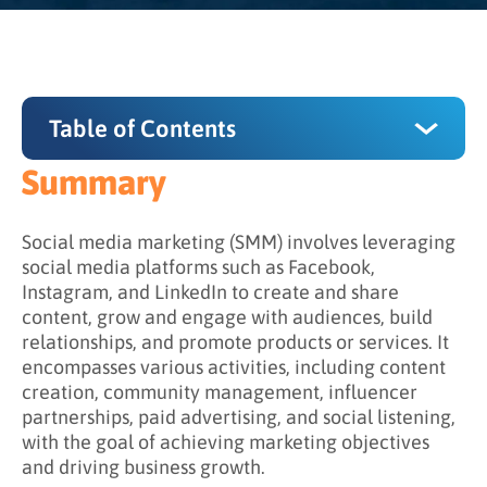
Table of Contents
Summary
Summary
What is the purpose of SMM, and why is it
Social media marketing (SMM) involves leveraging
important for business?
social media platforms such as Facebook,
Instagram, and LinkedIn to create and share
How does social media marketing work?
content, grow and engage with audiences, build
relationships, and promote products or services. It
Powerful uses of social media marketing
encompasses various activities, including content
creation, community management, influencer
partnerships, paid advertising, and social listening,
with the goal of achieving marketing objectives
and driving business growth.