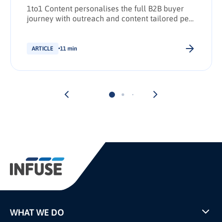
1to1 Content personalises the full B2B buyer
journey with outreach and content tailored per
stakeholder.
ARTICLE
11 min
WHAT WE DO