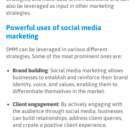
also be leveraged as input in other marketing
strategies.
Powerful uses of social media
marketing
SMM can be leveraged in various different
strategies. Some of the most prominent ones are:
Brand building
: Social media marketing allows
businesses to establish and reinforce their brand
identity, voice, and values, enabling them to
differentiate themselves in the market.
Client engagement
: By actively engaging with
the audience through social media, businesses
can build relationships, address client queries,
and create a positive client experience.