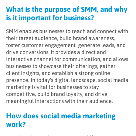
What is the purpose of SMM, and why
is it important for business?
SMM enables businesses to reach and connect with
their target audience, build brand awareness,
foster customer engagement, generate leads, and
drive conversions. It provides a direct and
interactive channel for communication, and allows
businesses to showcase their offerings, gather
client insights, and establish a strong online
presence. In today's digital landscape, social media
marketing is vital for businesses to stay
competitive, build brand loyalty, and drive
meaningful interactions with their audience.
How does social media marketing
work?