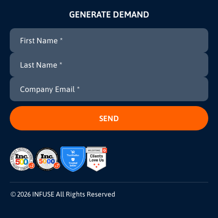
GENERATE DEMAND
© 2026 INFUSE All Rights Reserved