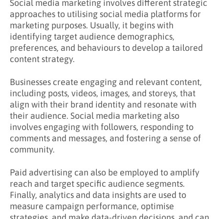
Social media marketing involves different strategic
approaches to utilising social media platforms for
marketing purposes. Usually, it begins with
identifying target audience demographics,
preferences, and behaviours to develop a tailored
content strategy.
Businesses create engaging and relevant content,
including posts, videos, images, and storeys, that
align with their brand identity and resonate with
their audience. Social media marketing also
involves engaging with followers, responding to
comments and messages, and fostering a sense of
community.
Paid advertising can also be employed to amplify
reach and target specific audience segments.
Finally, analytics and data insights are used to
measure campaign performance, optimise
strategies, and make data-driven decisions, and can