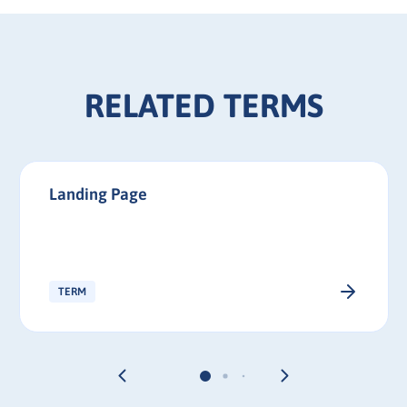
RELATED TERMS
Landing Page
TERM