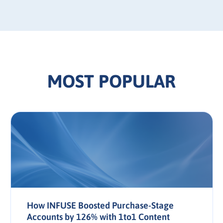
MOST POPULAR
How INFUSE Boosted Purchase-Stage
Accounts by 126% with 1to1 Content