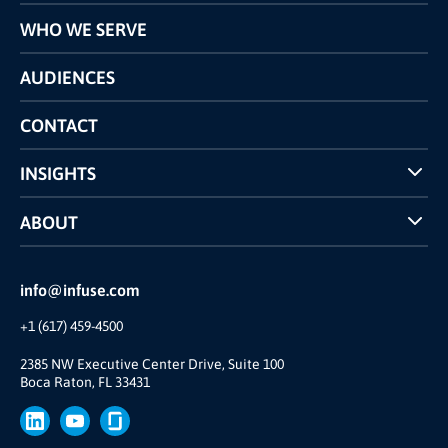
Programs
WHO WE SERVE
Pricing
Technology
AUDIENCES
The INFUSE Difference
Competitors Comparison
CONTACT
INSIGHTS
Case Studies
ABOUT
INFUSE Webcasts
Reviews and Accolades
Glossary
Partner Ecosystem
info@infuse.com
Our Team
+1 (617) 459-4500
Our Story
Join Us
2385 NW Executive Center Drive, Suite 100
Boca Raton, FL 33431
Brand
Press