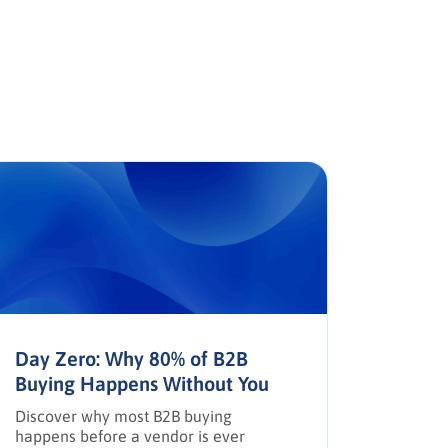
Day Zero: Why 80% of B2B
The AP
Buying Happens Without You
Trust,
Discover why most B2B buying
How AI, 
happens before a vendor is ever
reshapi