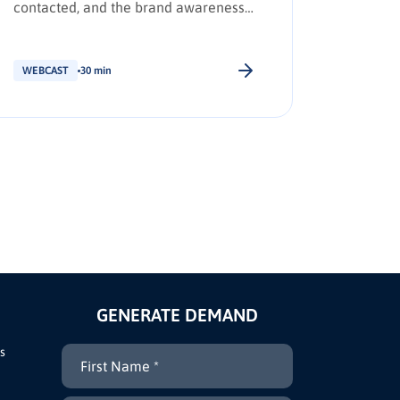
contacted, and the brand awareness
leaders 
tactics required to earn Day Zero
shortlist placement.
WEBCAST
30 min
WEBCAS
GENERATE DEMAND
s