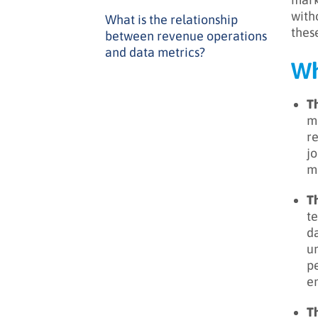
with
What is the relationship
thes
between revenue operations
and data metrics?
Wh
Th
me
re
jo
ma
T
te
da
un
p
en
Th