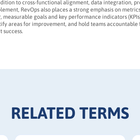
ddition to cross-functional alignment, data integration, p
lement, RevOps also places a strong emphasis on metrics 
r, measurable goals and key performance indicators (KPIs)
tify areas for improvement, and hold teams accountable 
t success.
RELATED TERMS