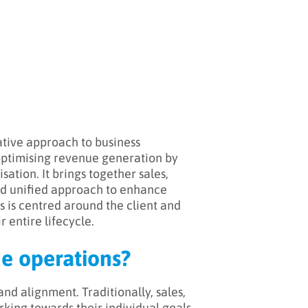
ative approach to business
 optimising revenue generation by
ation. It brings together sales,
and unified approach to enhance
s is centred around the client and
 entire lifecycle.
ue operations?
nd alignment. Traditionally, sales,
rking towards their individual goals