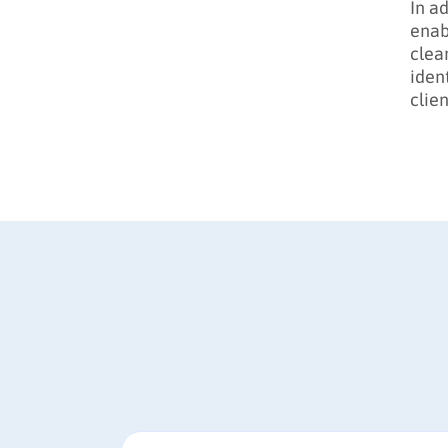
In a
enab
clea
iden
clien