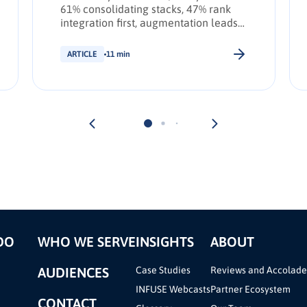
61% consolidating stacks, 47% rank
integration first, augmentation leads
transformation. INFUSE Outlook
update.
ARTICLE
11 min
DO
WHO WE SERVE
INSIGHTS
ABOUT
AUDIENCES
Case Studies
Reviews and Accolade
INFUSE Webcasts
Partner Ecosystem
CONTACT