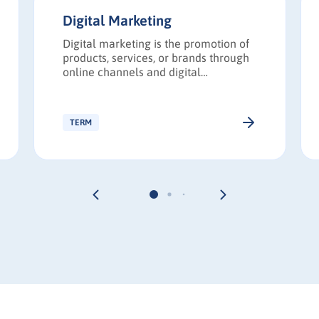
Digital Marketing
Digital marketing is the promotion of
products, services, or brands through
online channels and digital
technologies.
TERM