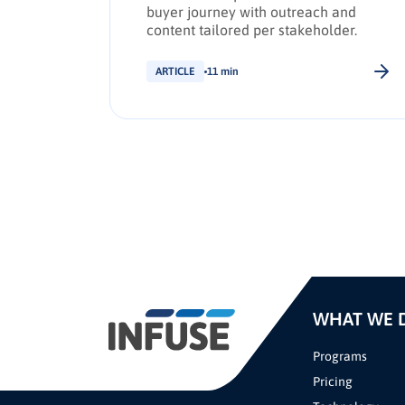
d drive
buyer journey with outreach and
g
content tailored per stakeholder.
ARTICLE
11 min
WHAT WE 
Programs
Pricing