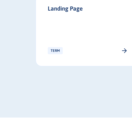
Landing Page
buyer
decision-
les and
e right
TERM