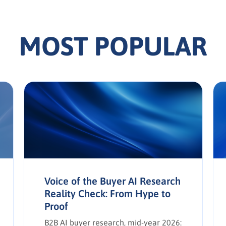
MOST POPULAR
Voice of the Buyer AI Research
Reality Check: From Hype to
Proof
B2B AI buyer research, mid-year 2026: