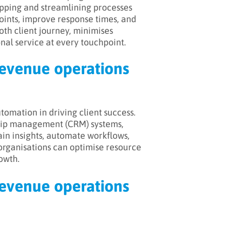
mapping and streamlining processes
points, improve response times, and
oth client journey, minimises
nal service at every touchpoint.
revenue operations
omation in driving client success.
nship management (CRM) systems,
ain insights, automate workflows,
organisations can optimise resource
owth.
revenue operations