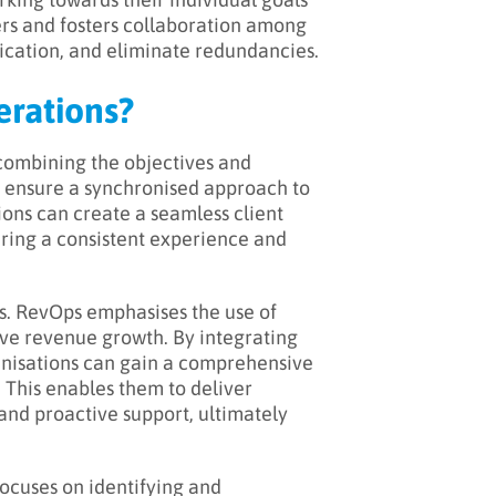
ers and fosters collaboration among
cation, and eliminate redundancies.
erations?
 combining the objectives and
to ensure a synchronised approach to
ions can create a seamless client
uring a consistent experience and
is. RevOps emphasises the use of
ive revenue growth. By integrating
ganisations can gain a comprehensive
 This enables them to deliver
nd proactive support, ultimately
focuses on identifying and