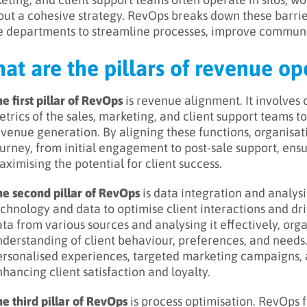
out a cohesive strategy. RevOps breaks down these barri
e departments to streamline processes, improve communi
at are the pillars of revenue op
e first pillar of RevOps
is revenue alignment. It involves
trics of the sales, marketing, and client support teams 
venue generation. By aligning these functions, organisat
urney, from initial engagement to post-sale support, ens
ximising the potential for client success.
he second pillar of RevOps
is data integration and analys
chnology and data to optimise client interactions and dr
ta from various sources and analysing it effectively, or
derstanding of client behaviour, preferences, and needs.
ersonalised experiences, targeted marketing campaigns, a
hancing client satisfaction and loyalty.
e third pillar of RevOps
is process optimisation. RevOps 