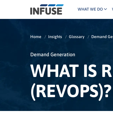
WHAT WE DO
Programs
Mar
Results
Pricing
Dem
for
Home
/
Insights
/
Glossary
/
Demand Gen
ALL MATCHES
SEARCH IN TITLE
SEARCH IN CONTENT
“
Technology
Dig
”
ABM
The INFUSE Difference
Demand Generation
WHAT IS 
Fie
Ass
(REVOPS)?