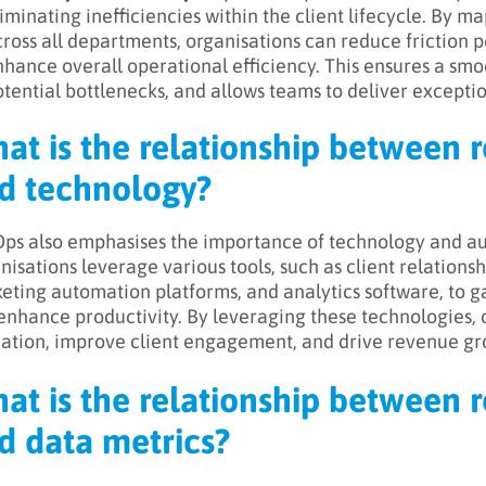
iminating inefficiencies within the client lifecycle. By 
ross all departments, organisations can reduce friction 
hance overall operational efficiency. This ensures a smo
tential bottlenecks, and allows teams to deliver exceptio
at is the relationship between 
d technology?
ps also emphasises the importance of technology and aut
nisations leverage various tools, such as client relatio
eting automation platforms, and analytics software, to g
enhance productivity. By leveraging these technologies, 
cation, improve client engagement, and drive revenue gr
at is the relationship between 
d data metrics?