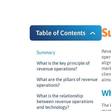
S
Table of Contents
Reve
Summary
oper
alig
What is the key principle of
mark
revenue operations?
clie
What are the pillars of revenue
aims
operations?
Wh
What is the relationship
between revenue operations
The 
and technology?
mark