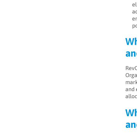
el
ac
en
po
Wh
an
RevO
Orga
mark
and 
allo
Wh
an