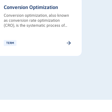
Conversion Optimization
Go-to-
Conversion optimization, also known
A Go-to-
as conversion rate optimization
structur
(CRO), is the systematic process of
product 
increasing the percentage of website
the targ
visitors or prospects who take desired
messagin
actions.
distribu
TERM
TERM
adoptio