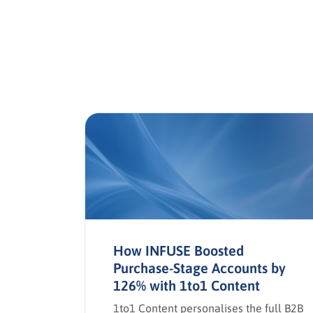
a in
How INFUSE Boosted
Purchase-Stage Accounts by
126% with 1to1 Content
e social
,
1to1 Content personalises the full B2B