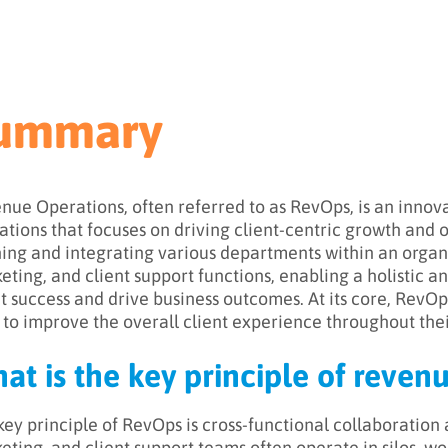
ummary
nue Operations, often referred to as RevOps, is an innov
ations that focuses on driving client-centric growth and
ning and integrating various departments within an organis
eting, and client support functions, enabling a holistic 
nt success and drive business outcomes. At its core, RevOp
 to improve the overall client experience throughout their
at is the key principle of reven
key principle of RevOps is cross-functional collaboration a
eting, and client support teams often operate in silos, wo