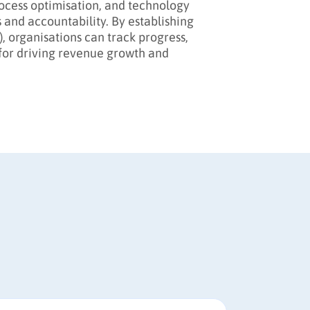
rocess optimisation, and technology
and accountability. By establishing
, organisations can track progress,
for driving revenue growth and