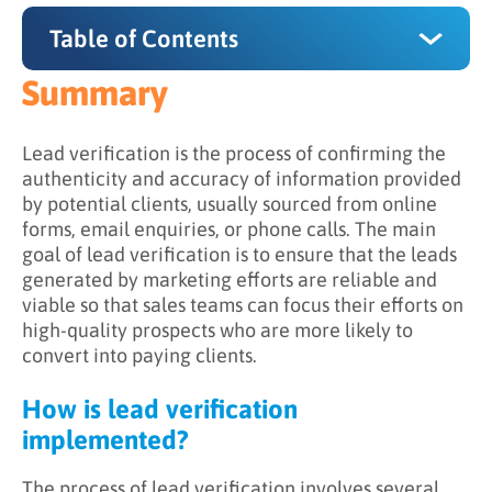
Table of Contents
Summary
Summary
How is lead verification implemented?
Lead verification is the process of confirming the
authenticity and accuracy of information provided
Why is lead verification important?
by potential clients, usually sourced from online
forms, email enquiries, or phone calls. The main
What are the benefits of lead verification?
goal of lead verification is to ensure that the leads
Can lead verification be automated?
generated by marketing efforts are reliable and
viable so that sales teams can focus their efforts on
high-quality prospects who are more likely to
convert into paying clients.
How is lead verification
implemented?
The process of lead verification involves several