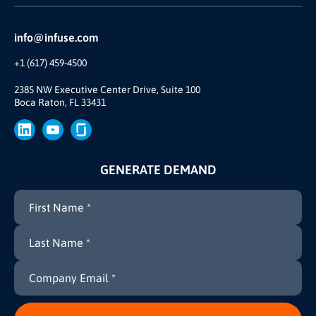
Reviews and Accolades
Glossary
Partner Ecosystem
info@infuse.com
Our Team
+1 (617) 459-4500
Our Story
Join Us
2385 NW Executive Center Drive, Suite 100
Boca Raton, FL 33431
Brand
Press
GENERATE DEMAND