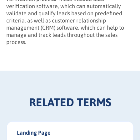
verification software, which can automatically
validate and qualify leads based on predefined
criteria, as well as customer relationship
management (CRM) software, which can help to
manage and track leads throughout the sales
process.
RELATED TERMS
Landing Page