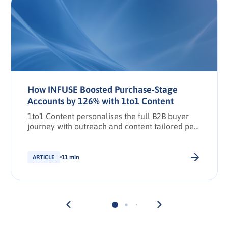
How INFUSE Boosted Purchase-Stage
Accounts by 126% with 1to1 Content
1to1 Content personalises the full B2B buyer
journey with outreach and content tailored per
stakeholder.
ARTICLE
11 min