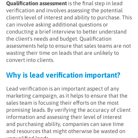
Qualification assessment
is the final step in lead
verification and involves assessing the potential
client's level of interest and ability to purchase. This
can involve asking additional questions or
conducting a brief interview to better understand
the client's needs and budget. Qualification
assessments help to ensure that sales teams are not
wasting their time on leads that are unlikely to
convert into clients.
Why is lead verification important?
Lead verification is an important aspect of any
marketing campaign, as it helps to ensure that the
sales team is focusing their efforts on the most
promising leads. By verifying the accuracy of client
information and assessing their level of interest
and purchasing ability, companies can save time
and resources that might otherwise be wasted on