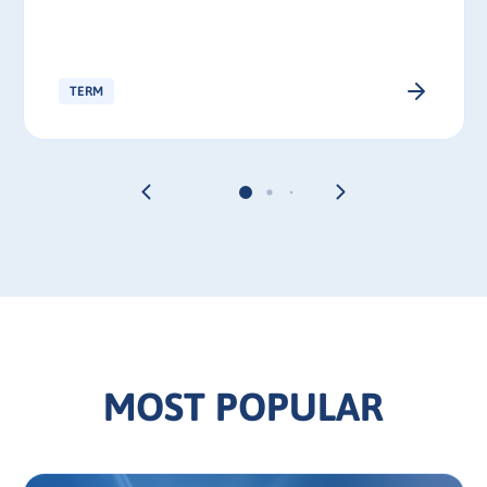
TERM
MOST POPULAR