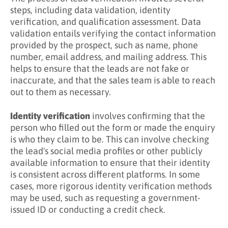
steps, including data validation, identity
verification, and qualification assessment. Data
validation entails verifying the contact information
provided by the prospect, such as name, phone
number, email address, and mailing address. This
helps to ensure that the leads are not fake or
inaccurate, and that the sales team is able to reach
out to them as necessary.
Identity verification
involves confirming that the
person who filled out the form or made the enquiry
is who they claim to be. This can involve checking
the lead's social media profiles or other publicly
available information to ensure that their identity
is consistent across different platforms. In some
cases, more rigorous identity verification methods
may be used, such as requesting a government-
issued ID or conducting a credit check.