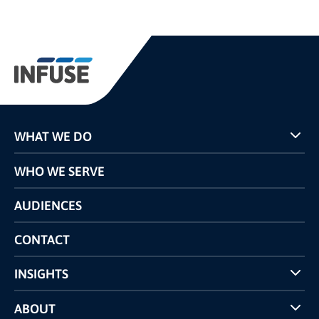
WHAT WE DO
Programs
WHO WE SERVE
Pricing
Technology
AUDIENCES
The INFUSE Difference
Competitors Comparison
CONTACT
INSIGHTS
Case Studies
ABOUT
INFUSE Webcasts