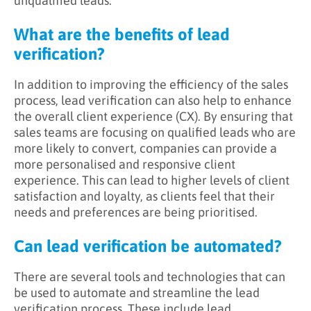
unqualified leads.
What are the benefits of lead
verification?
In addition to improving the efficiency of the sales
process, lead verification can also help to enhance
the overall client experience (CX). By ensuring that
sales teams are focusing on qualified leads who are
more likely to convert, companies can provide a
more personalised and responsive client
experience. This can lead to higher levels of client
satisfaction and loyalty, as clients feel that their
needs and preferences are being prioritised.
Can lead verification be automated?
There are several tools and technologies that can
be used to automate and streamline the lead
verification process. These include lead