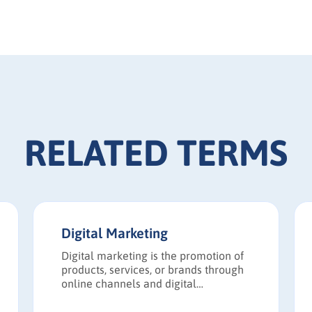
RELATED TERMS
Digital Marketing
Digital marketing is the promotion of
products, services, or brands through
online channels and digital
technologies.