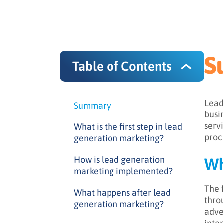
S
Table of Contents
Lead
Summary
busi
servi
What is the first step in lead
proc
generation marketing?
How is lead generation
Wh
marketing implemented?
The f
What happens after lead
thro
generation marketing?
adve
inte