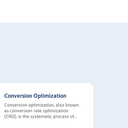
Conversion Optimization
Go-to-
Conversion optimization, also known
A Go-to-
as conversion rate optimization
structur
(CRO), is the systematic process of
product 
increasing the percentage of website
the targ
visitors or prospects who take desired
messagin