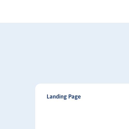
Landing Page
buyer
decision-
les and
e right