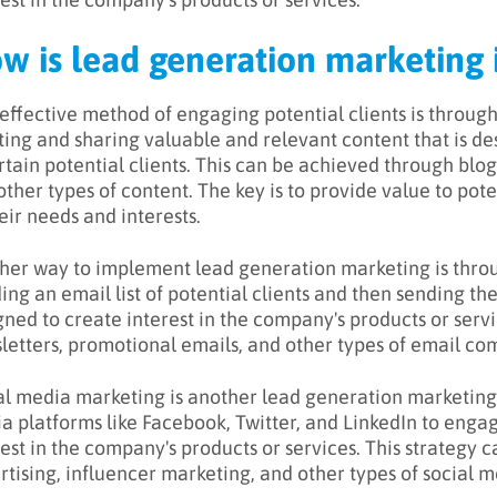
w is lead generation marketin
effective method of engaging potential clients is through
ting and sharing valuable and relevant content that is d
rtain potential clients. This can be achieved through blog 
ther types of content. The key is to provide value to poten
eir needs and interests.
her way to implement lead generation marketing is throu
ding an email list of potential clients and then sending t
gned to create interest in the company's products or serv
letters, promotional emails, and other types of email c
al media marketing is another lead generation marketing s
a platforms like Facebook, Twitter, and LinkedIn to engag
rest in the company's products or services. This strategy 
rtising, influencer marketing, and other types of social 