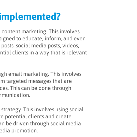
g implemented?
 content marketing. This involves
esigned to educate, inform, and even
posts, social media posts, videos,
tial clients in a way that is relevant
gh email marketing. This involves
hem targeted messages that are
ices. This can be done through
ommunication.
trategy. This involves using social
e potential clients and create
can be driven through social media
media promotion.