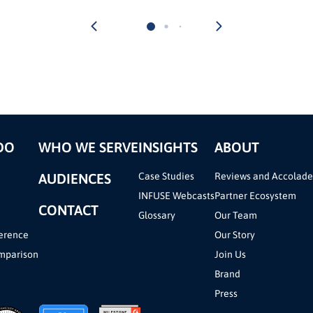
DO
WHO WE SERVE
INSIGHTS
ABOUT
AUDIENCES
Case Studies
Reviews and Accolade
INFUSE Webcasts
Partner Ecosystem
CONTACT
Glossary
Our Team
erence
Our Story
mparison
Join Us
Brand
Press