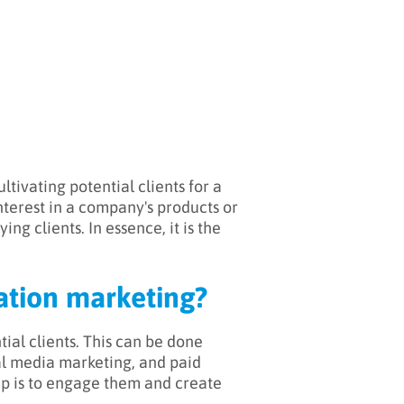
tivating potential clients for a
nterest in a company's products or
ng clients. In essence, it is the
ration marketing?
tial clients. This can be done
al media marketing, and paid
ep is to engage them and create