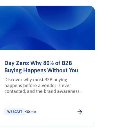
Day Zero: Why 80% of B2B
The AP
Buying Happens Without You
Trust,
Discover why most B2B buying
How AI, 
happens before a vendor is ever
reshapi
contacted, and the brand awareness
leaders 
tactics required to earn Day Zero
shortlist placement.
WEBCAST
30 min
WEBCAS