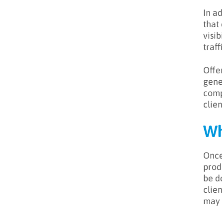
In a
that
visi
traff
Offe
gene
comp
clien
Wh
Once
produ
be d
clie
may 