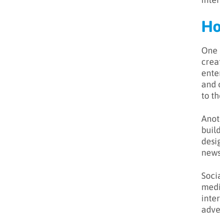
Ho
One 
crea
ente
and o
to th
Anot
buil
desi
news
Soci
medi
inte
adve