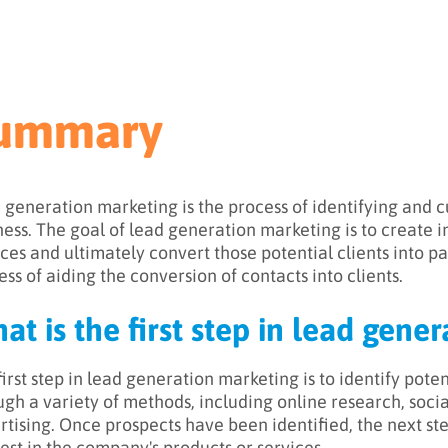
ummary
 generation marketing is the process of identifying and cul
ness. The goal of lead generation marketing is to create i
ces and ultimately convert those potential clients into payi
ess of aiding the conversion of contacts into clients.
at is the first step in lead gene
irst step in lead generation marketing is to identify poten
ugh a variety of methods, including online research, soci
rtising. Once prospects have been identified, the next st
rest in the company's products or services.