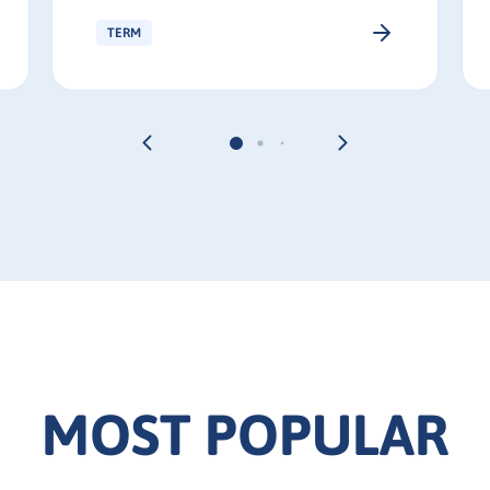
TERM
MOST POPULAR