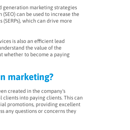
ad generation marketing strategies
n (SEO) can be used to increase the
es (SERPs), which can drive more
ices is also an efficient lead
understand the value of the
ut whether to become a paying
on marketing?
een created in the company's
l clients into paying clients. This can
ial promotions, providing excellent
ress any questions or concerns they