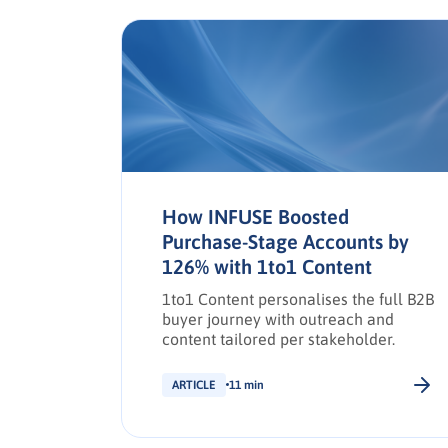
a in
How INFUSE Boosted
Purchase-Stage Accounts by
126% with 1to1 Content
e social
,
1to1 Content personalises the full B2B
d drive
buyer journey with outreach and
g
content tailored per stakeholder.
ARTICLE
11 min