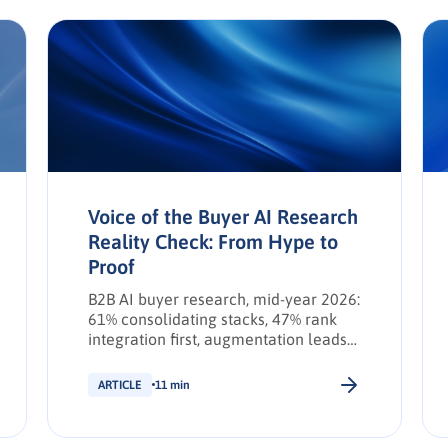
Voice of the Buyer AI Research
Reality Check: From Hype to
Proof
B2B AI buyer research, mid-year 2026:
61% consolidating stacks, 47% rank
integration first, augmentation leads
transformation. INFUSE Outlook
update.
ARTICLE
11 min