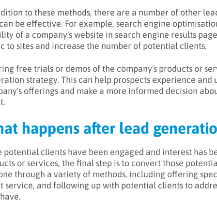
ddition to these methods, there are a number of other le
 can be effective. For example, search engine optimisatio
bility of a company's website in search engine results pag
ic to sites and increase the number of potential clients.
ring free trials or demos of the company's products or serv
ration strategy. This can help prospects experience and 
any's offerings and make a more informed decision abo
t.
at happens after lead generati
 potential clients have been engaged and interest has b
cts or services, the final step is to convert those potentia
one through a variety of methods, including offering spec
nt service, and following up with potential clients to add
have.