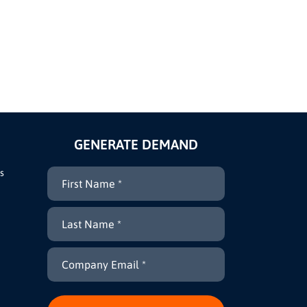
GENERATE DEMAND
s