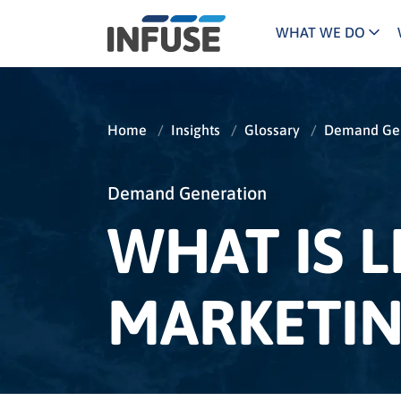
WHAT WE DO
Programs
Mar
Results
Pricing
Dem
for
Home
/
Insights
/
Glossary
/
Demand Gen
ALL MATCHES
SEARCH IN TITLE
SEARCH IN CONTENT
“
Technology
Dig
”
ABM
The INFUSE Difference
Demand Generation
WHAT IS 
Fie
Ass
MARKETIN