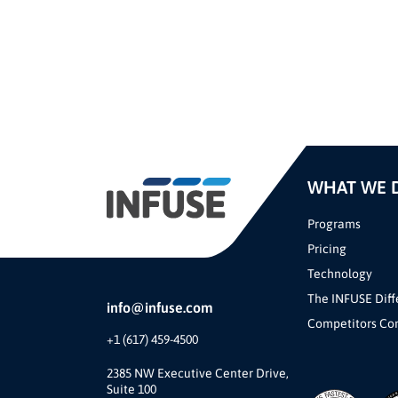
WHAT WE 
Programs
Pricing
Technology
The INFUSE Diff
info@infuse.com
Competitors Co
+1 (617) 459-4500
2385 NW Executive Center Drive,
Suite 100