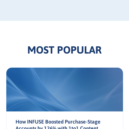
MOST POPULAR
How INFUSE Boosted Purchase-Stage
Accounts by 126% with 1to1 Content