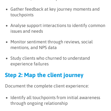
Gather feedback at key journey moments and
touchpoints
Analyse support interactions to identify common
issues and needs
Monitor sentiment through reviews, social
mentions, and NPS data
Study clients who churned to understand
experience failures
Step 2: Map the client journey
Document the complete client experience:
Identify all touchpoints from initial awareness
through ongoing relationship