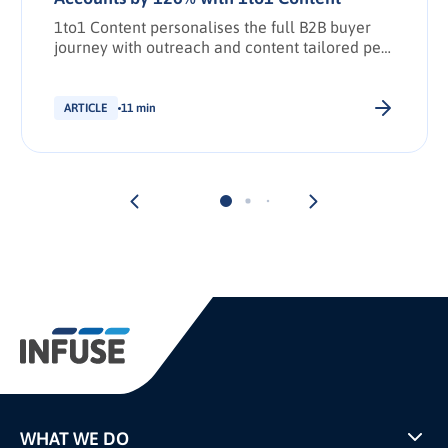
1to1 Content personalises the full B2B buyer
journey with outreach and content tailored per
stakeholder.
ARTICLE
11 min
WHAT WE DO