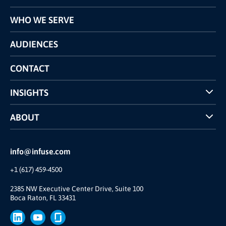
Programs
WHO WE SERVE
Pricing
Technology
AUDIENCES
The INFUSE Difference
Competitors Comparison
CONTACT
INSIGHTS
Case Studies
ABOUT
INFUSE Webcasts
Reviews and Accolades
Glossary
Partner Ecosystem
info@infuse.com
Our Team
+1 (617) 459-4500
Our Story
Join Us
2385 NW Executive Center Drive, Suite 100
Boca Raton, FL 33431
Brand
Press