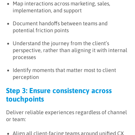
Map interactions across marketing, sales,
implementation, and support
Document handoffs between teams and
potential friction points
Understand the journey from the client’s
perspective, rather than aligning it with internal
processes
Identify moments that matter most to client
perception
Step 3: Ensure consistency across
touchpoints
Deliver reliable experiences regardless of channel
or team:
Align all client-facing teams around unified CX