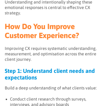
Understanding and intentionally shaping these
emotional responses is central to effective CX
strategy.
How Do You Improve
Customer Experience?
Improving CX requires systematic understanding,
measurement, and optimisation across the entire
client journey.
Step 1: Understand client needs and
expectations
Build a deep understanding of what clients value:
Conduct client research through surveys,
interviews, and advisory boards