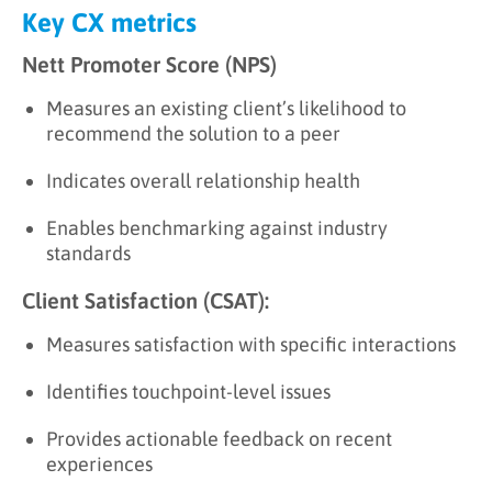
Key CX metrics
Nett Promoter Score (NPS)
Measures an existing client’s likelihood to
recommend the solution to a peer
Indicates overall relationship health
Enables benchmarking against industry
standards
Client Satisfaction (CSAT):
Measures satisfaction with specific interactions
Identifies touchpoint-level issues
Provides actionable feedback on recent
experiences