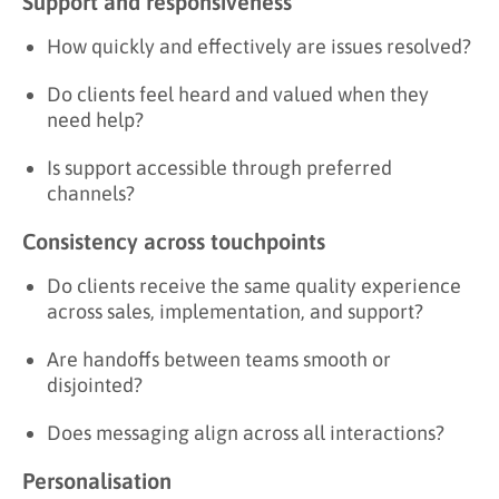
Support and responsiveness
How quickly and effectively are issues resolved?
Do clients feel heard and valued when they
need help?
Is support accessible through preferred
channels?
Consistency across touchpoints
Do clients receive the same quality experience
across sales, implementation, and support?
Are handoffs between teams smooth or
disjointed?
Does messaging align across all interactions?
Personalisation