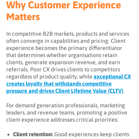
Why Customer Experience
Step 2: Map the client journey
Matters
Step 3: Ensure consistency across touchpoints
Step 4: Personalize interactions
In competitive B2B markets, products and services
often converge in capabilities and pricing. Client
Step 5: Empower teams to deliver
experience becomes the primary differentiator
Step 6: Measure and optimise
that determines whether organisations retain
clients, generate expansion revenue, and earn
What is the Difference Between CX and UX?
referrals. Poor CX drives clients to competitors
regardless of product quality, while
exceptional CX
How Do UX and CX Relate?
creates loyalty that withstands competitive
How Do You Measure Client Experience?
pressure and drives Client Lifetime Value (CLTV)
.
Key CX metrics
For demand generation professionals, marketing
leaders, and revenue teams, promoting a positive
Measurement best practices
client experience addresses critical priorities:
Key Takeaways
Client retention:
Good experiences keep clients
Related Terms