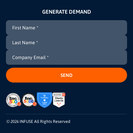
GENERATE DEMAND
© 2026 INFUSE All Rights Reserved