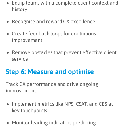
Equip teams with a complete client context and
history
Recognise and reward CX excellence
Create feedback loops for continuous
improvement
Remove obstacles that prevent effective client
service
Step 6: Measure and optimise
Track CX performance and drive ongoing
improvement:
Implement metrics like NPS, CSAT, and CES at
key touchpoints
Monitor leading indicators predicting