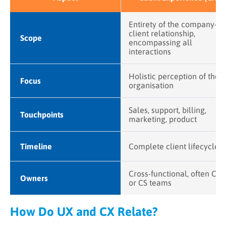
Entirety of the company-
client relationship,
Scope
encompassing all
interactions
Holistic perception of the
Focus
organisation
Sales, support, billing,
Touchpoints
marketing, product
Timeline
Complete client lifecycle
Cross-functional, often CX
Owners
or CS teams
How Do UX and CX Relate?