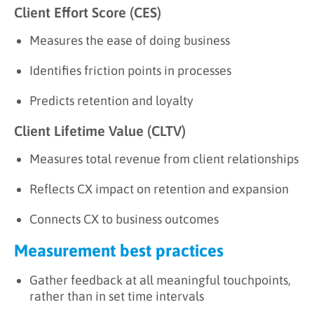
Client Effort Score (CES)
Measures the ease of doing business
Identifies friction points in processes
Predicts retention and loyalty
Client Lifetime Value (CLTV)
Measures total revenue from client relationships
Reflects CX impact on retention and expansion
Connects CX to business outcomes
Measurement best practices
Gather feedback at all meaningful touchpoints,
rather than in set time intervals