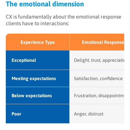
The emotional dimension
CX is fundamentally about the emotional response
clients have to interactions:
Experience Type
Emotional Response
Exceptional
Delight, trust, appreciation
Meeting expectations
Satisfaction, confidence
Below expectations
Frustration, disappointmen
Poor
Anger, distrust