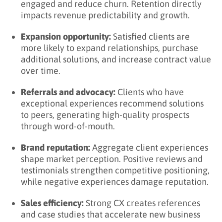
engaged and reduce churn. Retention directly
Learn More About Client Experience
impacts revenue predictability and growth.
Expansion opportunity:
Satisfied clients are
more likely to expand relationships, purchase
additional solutions, and increase contract value
over time.
Referrals and advocacy:
Clients who have
exceptional experiences recommend solutions
to peers, generating high-quality prospects
through word-of-mouth.
Brand reputation:
Aggregate client experiences
shape market perception. Positive reviews and
testimonials strengthen competitive positioning,
while negative experiences damage reputation.
Sales efficiency:
Strong CX creates references
and case studies that accelerate new business