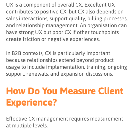
UX is a component of overall CX. Excellent UX
contributes to positive CX, but CX also depends on
sales interactions, support quality, billing processes,
and relationship management. An organisation can
have strong UX but poor CX if other touchpoints
create friction or negative experiences.
In B2B contexts, CX is particularly important
because relationships extend beyond product
usage to include implementation, training, ongoing
support, renewals, and expansion discussions.
How Do You Measure Client
Experience?
Effective CX management requires measurement
at multiple levels.