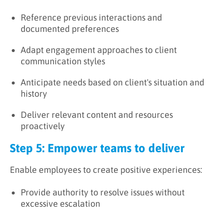
Reference previous interactions and
documented preferences
Adapt engagement approaches to client
communication styles
Anticipate needs based on client's situation and
history
Deliver relevant content and resources
proactively
Step 5: Empower teams to deliver
Enable employees to create positive experiences:
Provide authority to resolve issues without
excessive escalation