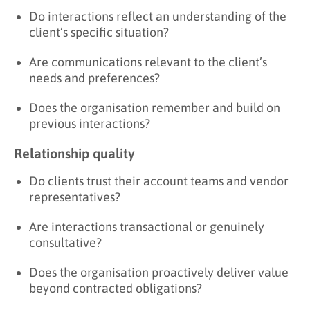
Do interactions reflect an understanding of the
client’s specific situation?
Are communications relevant to the client’s
needs and preferences?
Does the organisation remember and build on
previous interactions?
Relationship quality
Do clients trust their account teams and vendor
representatives?
Are interactions transactional or genuinely
consultative?
Does the organisation proactively deliver value
beyond contracted obligations?