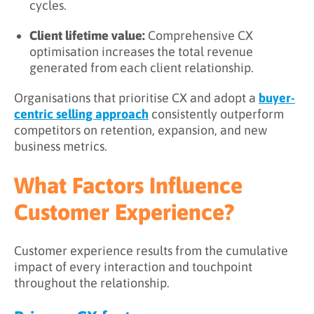
cycles.
Client lifetime value:
Comprehensive CX
optimisation increases the total revenue
generated from each client relationship.
Organisations that prioritise CX and adopt a
buyer-
centric selling approach
consistently outperform
competitors on retention, expansion, and new
business metrics.
What Factors Influence
Customer Experience?
Customer experience results from the cumulative
impact of every interaction and touchpoint
throughout the relationship.