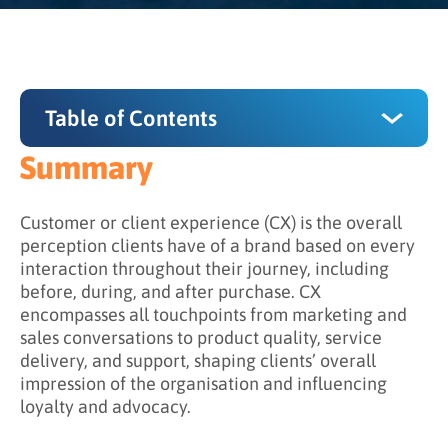
Table of Contents
Summary
Summary
Why Customer Experience Matters
Customer or client experience (CX) is the overall
perception clients have of a brand based on every
What Factors Influence Customer Experience?
interaction throughout their journey, including
before, during, and after purchase. CX
Primary CX factors
encompasses all touchpoints from marketing and
The emotional dimension
sales conversations to product quality, service
delivery, and support, shaping clients’ overall
How Do You Improve Customer Experience?
impression of the organisation and influencing
loyalty and advocacy.
Step 1: Understand client needs and
expectations