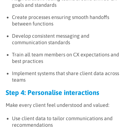
goals and standards
Create processes ensuring smooth handoffs
between functions
Develop consistent messaging and
communication standards
Train all team members on CX expectations and
best practices
Implement systems that share client data across
teams
Step 4: Personalise interactions
Make every client feel understood and valued:
Use client data to tailor communications and
recommendations