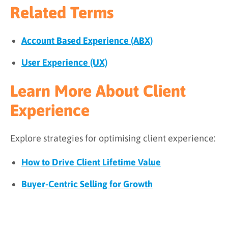
Related Terms
Account Based Experience (ABX)
User Experience (UX)
Learn More About Client
Experience
Explore strategies for optimising client experience:
How to Drive Client Lifetime Value
Buyer-Centric Selling for Growth