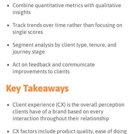
Combine quantitative metrics with qualitative
insights
Track trends over time rather than focusing on
single scores
Segment analysis by client type, tenure, and
journey stage
Act on feedback and communicate
improvements to clients
Key Takeaways
Client experience (CX) is the overall perception
clients have of a brand based on every
interaction throughout their relationship
CX factors include product quality, ease of doing