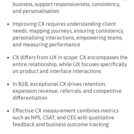
business, support responsiveness, consistency,
and personalisation
Improving CX requires understanding client
needs, mapping journeys, ensuring consistency,
personalising interactions, empowering teams,
and measuring performance
CX differs from UX in scope: CX encompasses the
entire relationship, while UX focuses specifically
on product and interface interactions
In B2B, exceptional CX drives retention,
expansion revenue, referrals, and competitive
differentiation
Effective CX measurement combines metrics
such as NPS, CSAT, and CES with qualitative
feedback and business outcome tracking