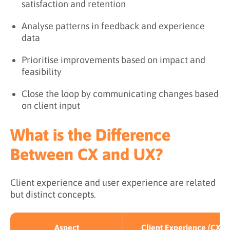
satisfaction and retention
Analyse patterns in feedback and experience
data
Prioritise improvements based on impact and
feasibility
Close the loop by communicating changes based
on client input
What is the Difference
Between CX and UX?
Client experience and user experience are related
but distinct concepts.
Aspect
Client Experience (CX)