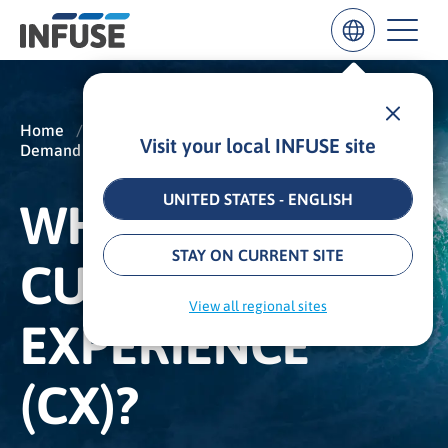
Home
/
Insights
/
Glossary
/
Visit your local INFUSE site
Demand Generation
/
Customer Experience (CX)
Results
for
“
UNITED STATES - ENGLISH
WHAT IS
”
ALL MATCHES
SEARCH IN TITLE
SEARCH IN CONTENT
STAY ON CURRENT SITE
CUSTOMER
View all regional sites
EXPERIENCE
(CX)?