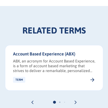
RELATED TERMS
Account Based Experience (ABX)
ABX, an acronym for Account Based Experience,
is a form of account based marketing that
strives to deliver a remarkable, personalized
experience to decision makers from a priority
account, drawing strategies and knowledge
TERM
from UX and CX.