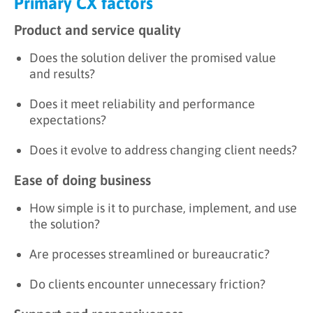
Primary CX factors
Product and service quality
Does the solution deliver the promised value
and results?
Does it meet reliability and performance
expectations?
Does it evolve to address changing client needs?
Ease of doing business
How simple is it to purchase, implement, and use
the solution?
Are processes streamlined or bureaucratic?
Do clients encounter unnecessary friction?