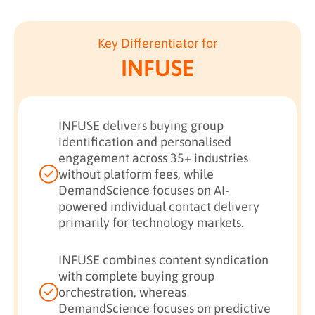
Key Differentiator for
INFUSE
INFUSE delivers buying group
identification and personalised
engagement across 35+ industries
without platform fees, while
DemandScience focuses on AI-
powered individual contact delivery
primarily for technology markets.
INFUSE combines content syndication
with complete buying group
orchestration, whereas
DemandScience focuses on predictive