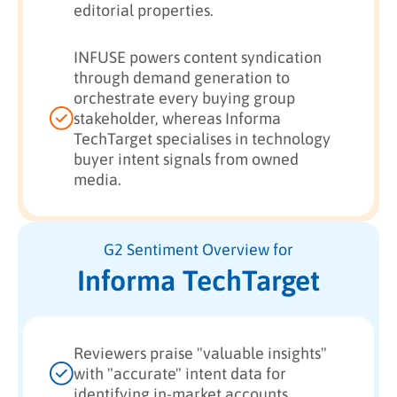
editorial properties.
INFUSE powers content syndication
through demand generation to
orchestrate every buying group
stakeholder, whereas Informa
TechTarget specialises in technology
buyer intent signals from owned
media.
G2 Sentiment Overview for
Informa TechTarget
Reviewers praise "valuable insights"
with "accurate" intent data for
identifying in-market accounts.