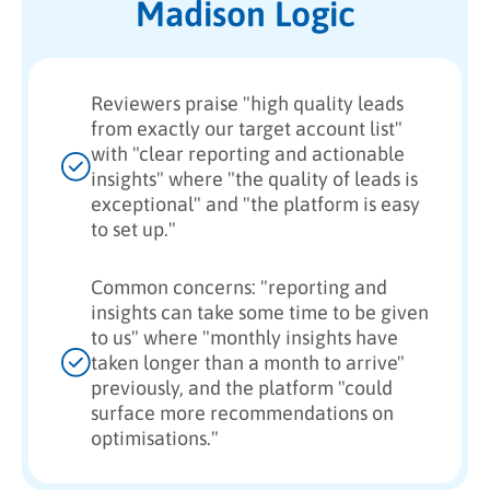
Madison Logic
Reviewers praise "high quality leads
from exactly our target account list"
with "clear reporting and actionable
insights" where "the quality of leads is
exceptional" and "the platform is easy
to set up."
Common concerns: "reporting and
insights can take some time to be given
to us" where "monthly insights have
taken longer than a month to arrive"
previously, and the platform "could
surface more recommendations on
optimisations."