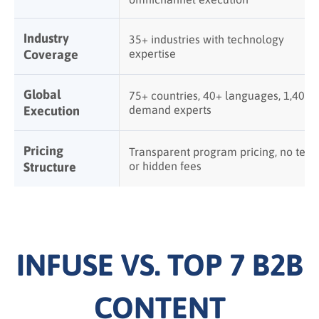
Industry
35+ industries with technology
Coverage
expertise
Global
75+ countries, 40+ languages, 1,400+
Execution
demand experts
Pricing
Transparent program pricing, no tech
Structure
or hidden fees
INFUSE VS. TOP 7 B2B
CONTENT