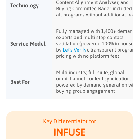
Content Alignment Analyser, and
Technology
Buying Committee Radar included in
all programs without additional fees
Fully managed with 1,400+ demand
experts and multi-step contact
Service Model
validation (powered 100% in-house
by
Let’s Verify
); transparent program
pricing with no platform fees
Multi-industry, full-suite, global
omnichannel content syndication,
Best For
powered by demand generation with
buying group engagement
Key Differentiator for
INFUSE