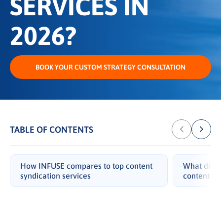
SERVICES IN
2026?
BOOK YOUR CUSTOM STRATEGY CONSULTATION
TABLE OF CONTENTS
How INFUSE compares to top content
What diffe
syndication services
content sy