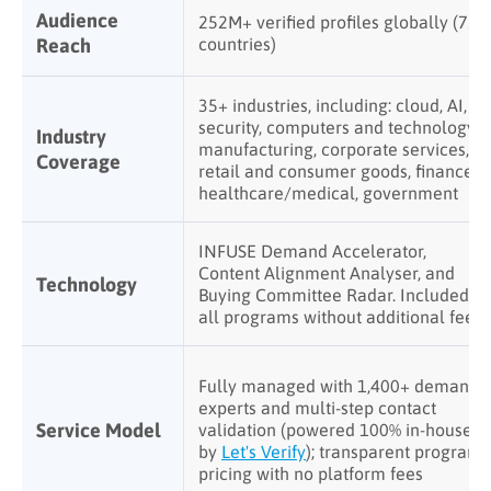
Audience
252M+ verified profiles globally (75+
Reach
countries)
35+ industries, including: cloud, AI,
security, computers and technology,
Industry
manufacturing, corporate services,
Coverage
retail and consumer goods, finance,
healthcare/medical, government
INFUSE Demand Accelerator,
Content Alignment Analyser, and
Technology
Buying Committee Radar. Included in
all programs without additional fees
Fully managed with 1,400+ demand
experts and multi-step contact
Service Model
validation (powered 100% in-house
by
Let's Verify
); transparent program
pricing with no platform fees