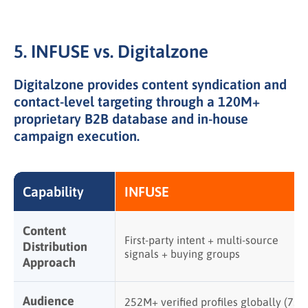
5. INFUSE vs. Digitalzone
Digitalzone provides content syndication and
contact-level targeting through a 120M+
proprietary B2B database and in-house
campaign execution.
Capability
INFUSE
Content
First-party intent + multi-source
Distribution
signals + buying groups
Approach
Audience
252M+ verified profiles globally (75+