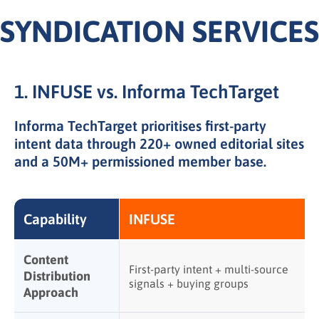
SYNDICATION SERVICES
1. INFUSE vs. Informa TechTarget
Informa TechTarget prioritises first-party
intent data through
220+ owned editorial sites
and a
50M+ permissioned member base
.
Capability
INFUSE
Content
First-party intent + multi-source
Distribution
signals + buying groups
Approach