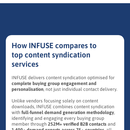
How INFUSE compares to
top content syndication
services
INFUSE delivers content syndication optimised for
complete buying group engagement and
personalisation
, not just individual contact delivery.
Unlike vendors focusing solely on content
downloads, INFUSE combines content syndication
with
full-funnel demand generation methodology
,
identifying and engaging every buying group
member through
252M+ verified B2B contacts
and
1,400+ demand experts across 75+ countries
, all