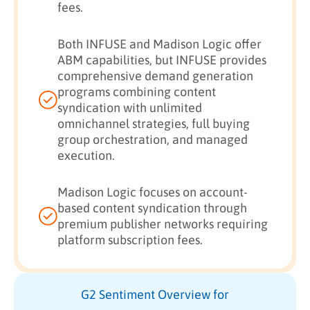
fees.
Both INFUSE and Madison Logic offer
ABM capabilities, but INFUSE provides
comprehensive demand generation
programs combining content
syndication with unlimited
omnichannel strategies, full buying
group orchestration, and managed
execution.
Madison Logic focuses on account-
based content syndication through
premium publisher networks requiring
platform subscription fees.
G2 Sentiment Overview for