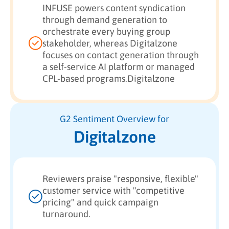
INFUSE powers content syndication
through demand generation to
orchestrate every buying group
stakeholder, whereas Digitalzone
focuses on contact generation through
a self-service AI platform or managed
CPL-based programs.Digitalzone
G2 Sentiment Overview for
Digitalzone
Reviewers praise "responsive, flexible"
customer service with "competitive
pricing" and quick campaign
turnaround.