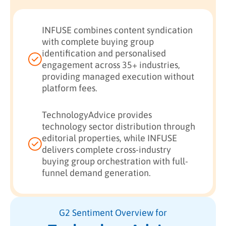
INFUSE combines content syndication
with complete buying group
identification and personalised
engagement across 35+ industries,
providing managed execution without
platform fees.
TechnologyAdvice provides
technology sector distribution through
editorial properties, while INFUSE
delivers complete cross-industry
buying group orchestration with full-
funnel demand generation.
G2 Sentiment Overview for