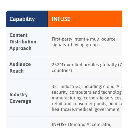
Capability
INFUSE
Content
First-party intent + multi-source
Distribution
signals + buying groups
Approach
Audience
252M+ verified profiles globally (75+
Reach
countries)
35+ industries, including: cloud, AI,
security, computers and technology,
Industry
manufacturing, corporate services,
Coverage
retail and consumer goods, finance,
healthcare/medical, government
INFUSE Demand Accelerator,