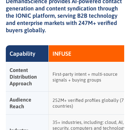
DemandScience provides AI-powered contact
generation and content syndication through
the IONIC platform, serving B2B technology
and enterprise markets with 247M+ verified
buyers globally.
Capability
INFUSE
Content
First-party intent + multi-source
Distribution
signals + buying groups
Approach
Audience
252M+ verified profiles globally (75+
Reach
countries)
35+ industries, including: cloud, AI,
security, computers and technology,