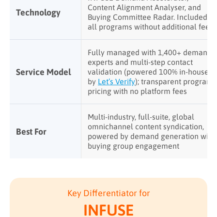
Content Alignment Analyser, and
Technology
Buying Committee Radar. Included in
all programs without additional fees
Fully managed with 1,400+ demand
experts and multi-step contact
Service Model
validation (powered 100% in-house
by
Let’s Verify
); transparent program
pricing with no platform fees
Multi-industry, full-suite, global
omnichannel content syndication,
Best For
powered by demand generation with
buying group engagement
Key Differentiator for
INFUSE