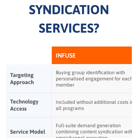
SYNDICATION
SERVICES?
INFUSE
Buying group identification with
Targeting
personalised engagement for each
Approach
member
Technology
Included without additional costs in
Access
all programs
Full-suite demand generation
Service Model
combining content syndication with
omnichannel execution