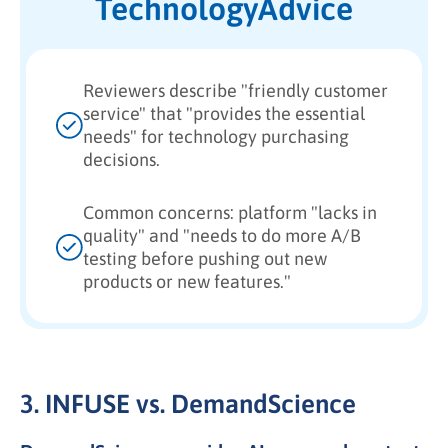
TechnologyAdvice
Reviewers describe "friendly customer
service" that "provides the essential
needs" for technology purchasing
decisions.
Common concerns: platform "lacks in
quality" and "needs to do more A/B
testing before pushing out new
products or new features."
3. INFUSE vs. DemandScience