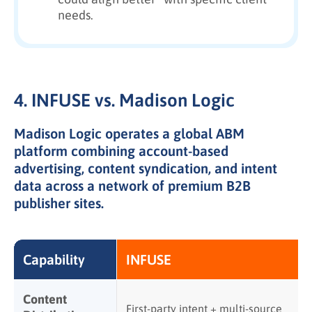
needs.
4. INFUSE vs. Madison Logic
Madison Logic operates a global ABM
platform combining account-based
advertising, content syndication, and intent
data across a network of premium B2B
publisher sites.
Capability
INFUSE
Content
First-party intent + multi-source