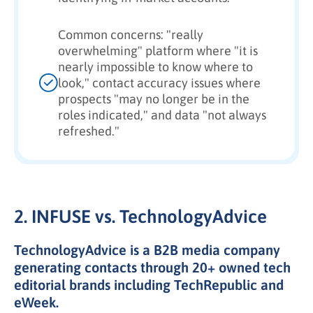
Common concerns: "really
overwhelming" platform where "it is
nearly impossible to know where to
look," contact accuracy issues where
prospects "may no longer be in the
roles indicated," and data "not always
refreshed."
2. INFUSE vs. TechnologyAdvice
TechnologyAdvice is a B2B media company
generating contacts through 20+ owned tech
editorial brands including TechRepublic and
eWeek.