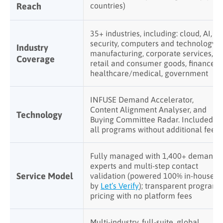
Reach
countries)
35+ industries, including: cloud, AI,
security, computers and technology,
Industry
manufacturing, corporate services,
Coverage
retail and consumer goods, finance,
healthcare/medical, government
INFUSE Demand Accelerator,
Content Alignment Analyser, and
Technology
Buying Committee Radar. Included in
all programs without additional fees
Fully managed with 1,400+ demand
experts and multi-step contact
Service Model
validation (powered 100% in-house
by
Let’s Verify
); transparent program
pricing with no platform fees
Multi-industry, full-suite, global