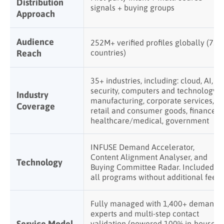
Distribution
signals + buying groups
Approach
Audience
252M+ verified profiles globally (75+
Reach
countries)
35+ industries, including: cloud, AI,
security, computers and technology,
Industry
manufacturing, corporate services,
Coverage
retail and consumer goods, finance,
healthcare/medical, government
INFUSE Demand Accelerator,
Content Alignment Analyser, and
Technology
Buying Committee Radar. Included in
all programs without additional fees
Fully managed with 1,400+ demand
experts and multi-step contact
Service Model
validation (powered 100% in-house