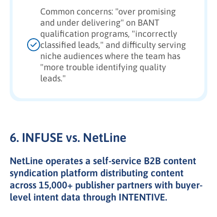
Common concerns: "over promising
and under delivering" on BANT
qualification programs, "incorrectly
classified leads," and difficulty serving
niche audiences where the team has
"more trouble identifying quality
leads."
6. INFUSE vs. NetLine
NetLine operates a self-service B2B content
syndication platform distributing content
across 15,000+ publisher partners with buyer-
level intent data through INTENTIVE.