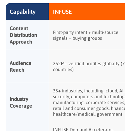
Capability
INFUSE
Content
First-party intent + multi-source
Distribution
signals + buying groups
Approach
Audience
252M+ verified profiles globally (75+
Reach
countries)
35+ industries, including: cloud, AI,
security, computers and technology,
Industry
manufacturing, corporate services,
Coverage
retail and consumer goods, finance,
healthcare/medical, government
INFUSE Demand Accelerator,