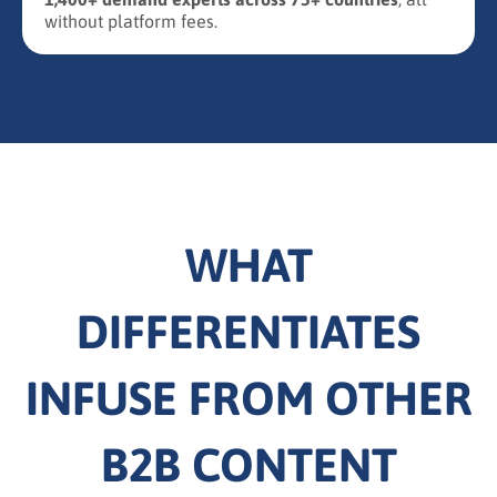
without platform fees.
WHAT
DIFFERENTIATES
INFUSE FROM OTHER
B2B CONTENT