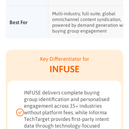
Multi-industry, full-suite, global
omnichannel content syndication,
Best For
powered by demand generation with
buying group engagement
Key Differentiator for
INFUSE
INFUSE delivers complete buying
group identification and personalised
engagement across 35+ industries
without platform fees, while Informa
TechTarget provides first-party intent
data through technology-focused