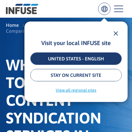
Home
/
What We Do
/
Comparison: Content Syndication
Visit your local INFUSE site
Results
for
“
WHAT ARE THE
UNITED STATES - ENGLISH
”
ALL MATCHES
SEARCH IN TITLE
SEARCH IN CONTENT
STAY ON CURRENT SITE
TOP B2B
View all regional sites
CONTENT
SYNDICATION