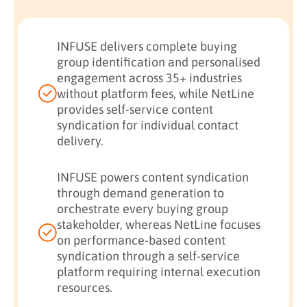
INFUSE delivers complete buying
group identification and personalised
engagement across 35+ industries
without platform fees, while NetLine
provides self-service content
syndication for individual contact
delivery.
INFUSE powers content syndication
through demand generation to
orchestrate every buying group
stakeholder, whereas NetLine focuses
on performance-based content
syndication through a self-service
platform requiring internal execution
resources.