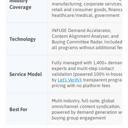
Industry
manufacturing, corporate services,
Coverage
retail and consumer goods, finance,
healthcare/medical, government
INFUSE Demand Accelerator,
Content Alignment Analyser, and
Technology
Buying Committee Radar. Included in
all programs without additional fees
Fully managed with 1,400+ demand
experts and multi-step contact
Service Model
validation (powered 100% in-house
by
Let’s Verify
); transparent program
pricing with no platform fees
Multi-industry, full-suite, global
omnichannel content syndication,
Best For
powered by demand generation with
buying group engagement