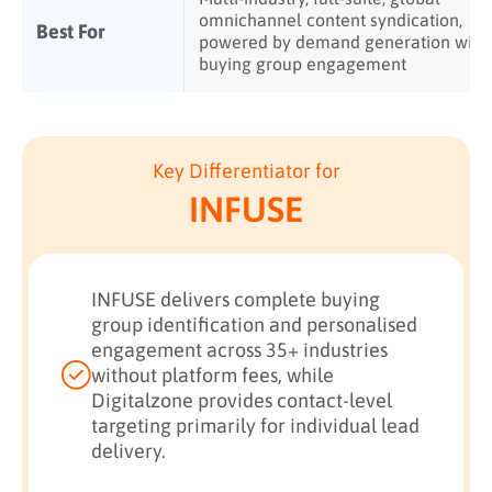
omnichannel content syndication,
Best For
powered by demand generation with
buying group engagement
Key Differentiator for
INFUSE
INFUSE delivers complete buying
group identification and personalised
engagement across 35+ industries
without platform fees, while
Digitalzone provides contact-level
targeting primarily for individual lead
delivery.