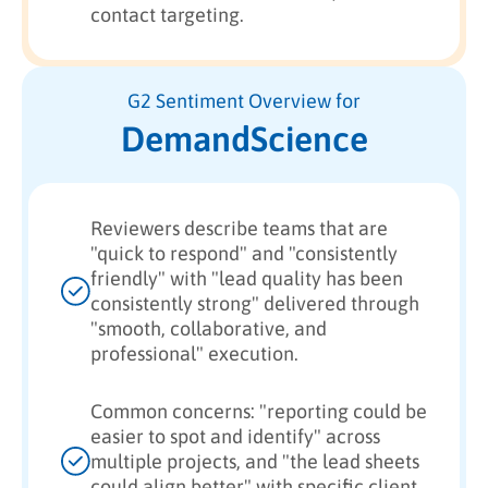
contact targeting.
G2 Sentiment Overview for
DemandScience
Reviewers describe teams that are
"quick to respond" and "consistently
friendly" with "lead quality has been
consistently strong" delivered through
"smooth, collaborative, and
professional" execution.
Common concerns: "reporting could be
easier to spot and identify" across
multiple projects, and "the lead sheets
could align better" with specific client