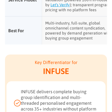
by
Let’s Verify
); transparent program
pricing with no platform fees
Multi-industry, full-suite, global
omnichannel content syndication,
Best For
powered by demand generation with
buying group engagement
Key Differentiator for
INFUSE
INFUSE delivers complete buying
group identification and multi-
threaded personalised engagement
across 35+ industries without platform